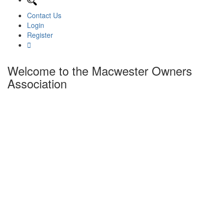
Contact Us
Login
Register
Welcome to the Macwester Owners
Association