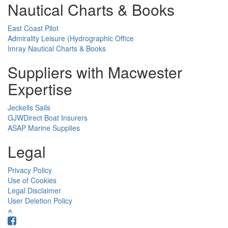
Nautical Charts & Books
East Coast Pilot
Admirality Leisure (Hydrographic Office
Imray Nautical Charts & Books
Suppliers with Macwester
Expertise
Jeckells Sails
GJWDirect Boat Insurers
ASAP Marine Supplies
Legal
Privacy Policy
Use of Cookies
Legal Disclaimer
User Deletion Policy