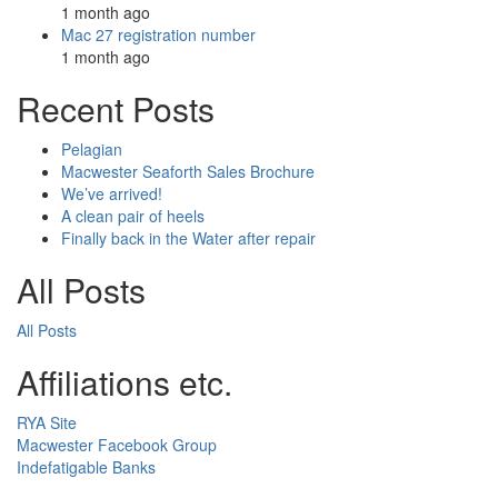
1 month ago
Mac 27 registration number
1 month ago
Recent Posts
Pelagian
Macwester Seaforth Sales Brochure
We’ve arrived!
A clean pair of heels
Finally back in the Water after repair
All Posts
All Posts
Affiliations etc.
RYA Site
Macwester Facebook Group
Indefatigable Banks