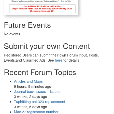
Future Events
No events
Submit your own Content
Registered Users can submit their own Forum input, Posts,
Events,and Classified Ads. See
here
for details
Recent Forum Topics
Articles and Maps
9 hours, 9 minutes ago
Journal back issues – Issues
3 weeks, 2 days ago
Tuphfitting pat 323 replacement
3 weeks, 5 days ago
Mac 27 registration number