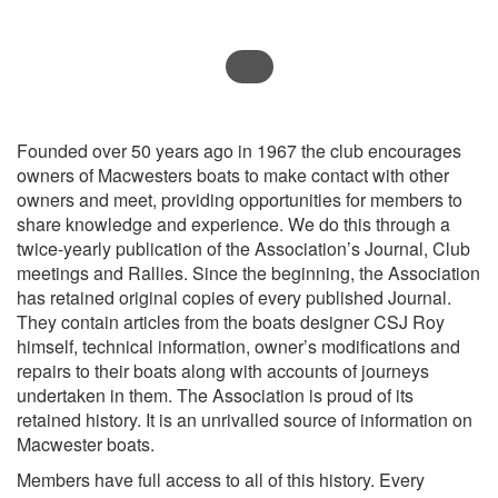
Founded over 50 years ago in 1967 the club encourages
owners of Macwesters boats to make contact with other
owners and meet, providing opportunities for members to
share knowledge and experience. We do this through a
twice-yearly publication of the Association’s Journal, Club
meetings and Rallies. Since the beginning, the Association
has retained original copies of every published Journal.
They contain articles from the boats designer CSJ Roy
himself, technical information, owner’s modifications and
repairs to their boats along with accounts of journeys
undertaken in them. The Association is proud of its
retained history. It is an unrivalled source of information on
Macwester boats.
Members have full access to all of this history. Every