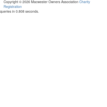
Copyright © 2026 Macwester Owners Association
Charity
Registration
queries in 0.808 seconds.