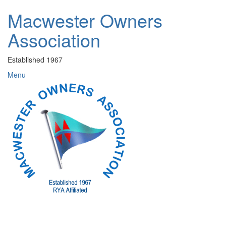
Skip
Macwester Owners
to
content
Association
Established 1967
Menu