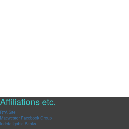
Affiliations etc.
RYA Site
Macwester Facebook Group
Indefatigable Banks