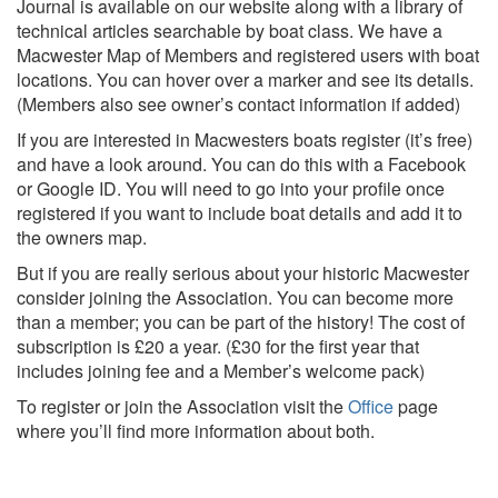
Journal is available on our website along with a library of
technical articles searchable by boat class. We have a
Macwester Map of Members and registered users with boat
locations. You can hover over a marker and see its details.
(Members also see owner’s contact information if added)
If you are interested in Macwesters boats register (it’s free)
and have a look around. You can do this with a Facebook
or Google ID. You will need to go into your profile once
registered if you want to include boat details and add it to
the owners map.
But if you are really serious about your historic Macwester
consider joining the Association. You can become more
than a member; you can be part of the history! The cost of
subscription is £20 a year. (£30 for the first year that
includes joining fee and a Member’s welcome pack)
To register or join the Association visit the
Office
page
where you’ll find more information about both.