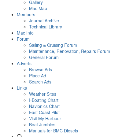
Gallery
Mac Map
Members
Journal Archive
Technical Library
Mac Info
Forum
Sailing & Cruising Forum
Maintenance, Renovation, Repairs Forum
General Forum
Adverts
Browse Ads
Place Ad
Search Ads
Links
Weather Sites
I-Boating Chart
Navionics Chart
East Coast Pilot
Visit My Harbour
Boat Jumbles
Manuals for BMC Diesels