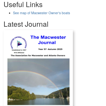
Useful Links
See map of Macwester Owner's boats
Latest Journal