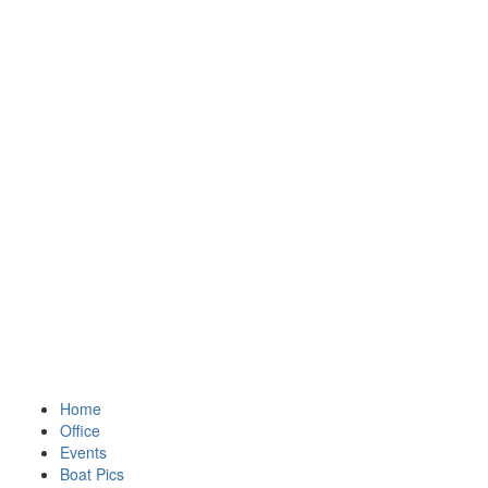
Home
Office
Events
Boat Pics