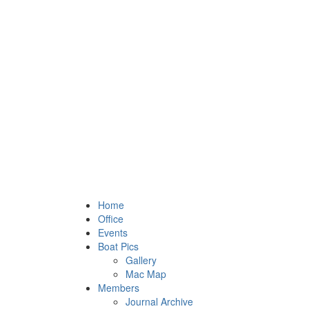
Home
Office
Events
Boat Pics
Gallery
Mac Map
Members
Journal Archive