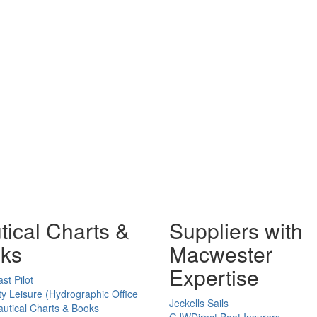
tical Charts &
Suppliers with
ks
Macwester
Expertise
st Pilot
ty Leisure (Hydrographic Office
Jeckells Sails
utical Charts & Books
GJWDirect Boat Insurers