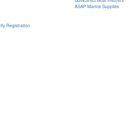
ASAP Marine Supplies
ity Registration