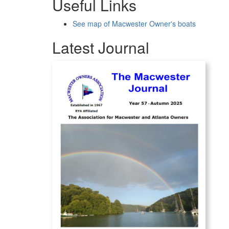
Useful Links
See map of Macwester Owner's boats
Latest Journal