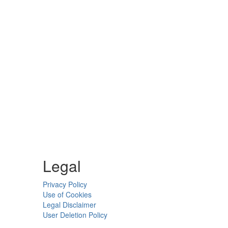
Legal
Privacy Policy
Use of Cookies
Legal Disclaimer
User Deletion Policy