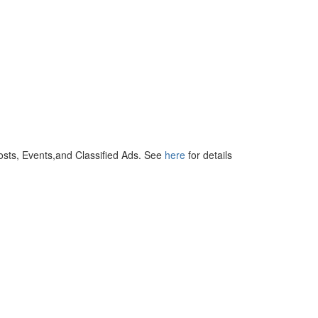
osts, Events,and Classified Ads. See
here
for details