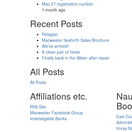
Mac 27 registration number
1 month ago
Recent Posts
Pelagian
Macwester Seaforth Sales Brochure
We’ve arrived!
A clean pair of heels
Finally back in the Water after repair
All Posts
All Posts
Affiliations etc.
Nau
Boo
RYA Site
Macwester Facebook Group
East Coa
Indefatigable Banks
Admirali
Imray Na