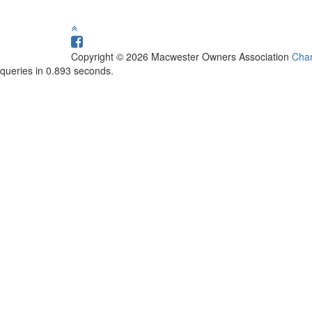
Copyright © 2026 Macwester Owners Association
Char
queries in 0.893 seconds.