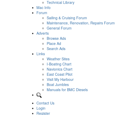
Technical Library
Mac Info
Forum
Sailing & Cruising Forum
Maintenance, Renovation, Repairs Forum
General Forum
Adverts
Browse Ads
Place Ad
Search Ads
Links
Weather Sites
I-Boating Chart
Navionics Chart
East Coast Pilot
Visit My Harbour
Boat Jumbles
Manuals for BMC Diesels
Contact Us
Login
Register