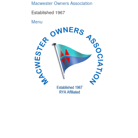
Skip
Macwester Owners Association
to
Established 1967
content
Menu