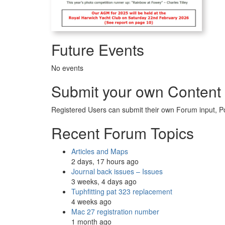
Future Events
No events
Submit your own Content
Registered Users can submit their own Forum input, P
Recent Forum Topics
Articles and Maps
2 days, 17 hours ago
Journal back issues – Issues
3 weeks, 4 days ago
Tuphfitting pat 323 replacement
4 weeks ago
Mac 27 registration number
1 month ago