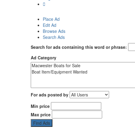
Place Ad
Edit Ad
Browse Ads
Search Ads
Search for ads containing this word or phrase:
Ad Category
For ads posted by
Min price
Max price