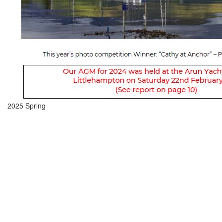
2025 Spring