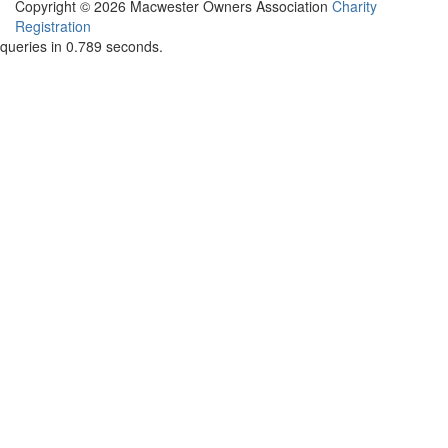
Copyright © 2026 Macwester Owners Association
Charity
Registration
queries in 0.789 seconds.