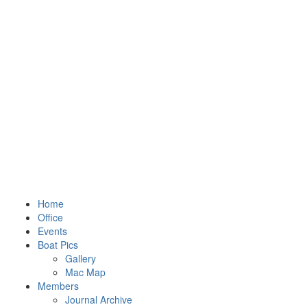
Home
Office
Events
Boat Pics
Gallery
Mac Map
Members
Journal Archive