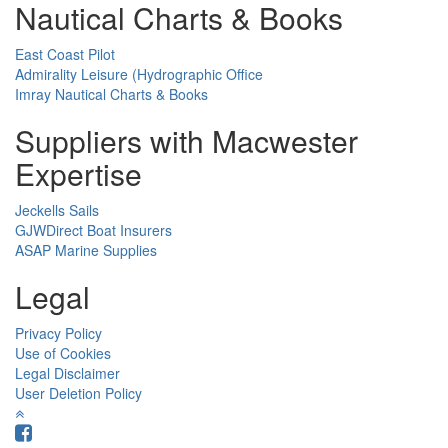
Nautical Charts & Books
East Coast Pilot
Admirality Leisure (Hydrographic Office
Imray Nautical Charts & Books
Suppliers with Macwester
Expertise
Jeckells Sails
GJWDirect Boat Insurers
ASAP Marine Supplies
Legal
Privacy Policy
Use of Cookies
Legal Disclaimer
User Deletion Policy