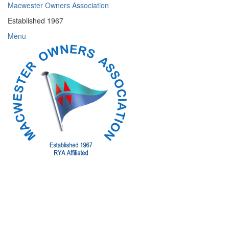
Skip
Macwester Owners Association
to
Established 1967
content
Menu