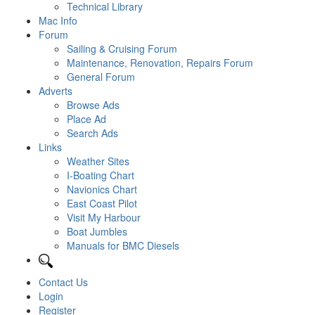
Technical Library
Mac Info
Forum
Sailing & Cruising Forum
Maintenance, Renovation, Repairs Forum
General Forum
Adverts
Browse Ads
Place Ad
Search Ads
Links
Weather Sites
I-Boating Chart
Navionics Chart
East Coast Pilot
Visit My Harbour
Boat Jumbles
Manuals for BMC Diesels
Contact Us
Login
Register