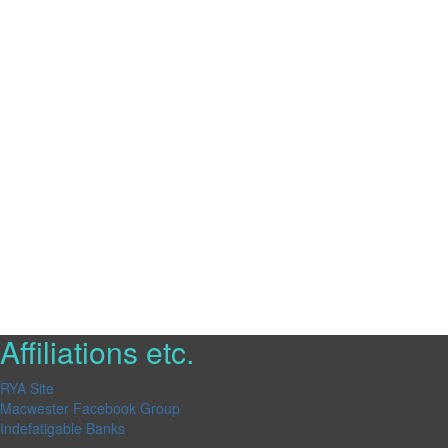
Affiliations etc.
RYA Site
Macwester Facebook Group
Indefatigable Banks