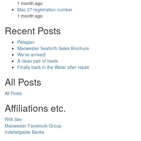
1 month ago
Mac 27 registration number
1 month ago
Recent Posts
Pelagian
Macwester Seaforth Sales Brochure
We’ve arrived!
A clean pair of heels
Finally back in the Water after repair
All Posts
All Posts
Affiliations etc.
RYA Site
Macwester Facebook Group
Indefatigable Banks