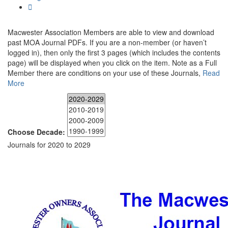
Macwester Association Members are able to view and download
past MOA Journal PDFs. If you are a non-member (or haven’t
logged in), then only the first 3 pages (which includes the contents
page) will be displayed when you click on the item. Note as a Full
Member there are conditions on your use of these Journals,
Read
More
Choose Decade:
Journals for 2020 to 2029