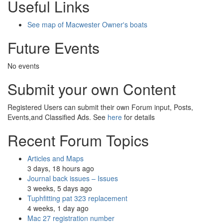
Useful Links
See map of Macwester Owner's boats
Future Events
No events
Submit your own Content
Registered Users can submit their own Forum input, Posts,
Events,and Classified Ads. See
here
for details
Recent Forum Topics
Articles and Maps
3 days, 18 hours ago
Journal back issues – Issues
3 weeks, 5 days ago
Tuphfitting pat 323 replacement
4 weeks, 1 day ago
Mac 27 registration number