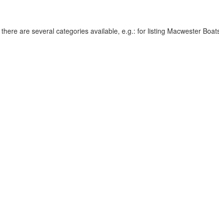
re are several categories available, e.g.: for listing Macwester Boats