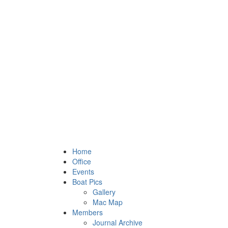
Home
Office
Events
Boat Pics
Gallery
Mac Map
Members
Journal Archive