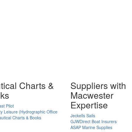
tical Charts &
Suppliers with
ks
Macwester
Expertise
st Pilot
ty Leisure (Hydrographic Office
Jeckells Sails
utical Charts & Books
GJWDirect Boat Insurers
ASAP Marine Supplies