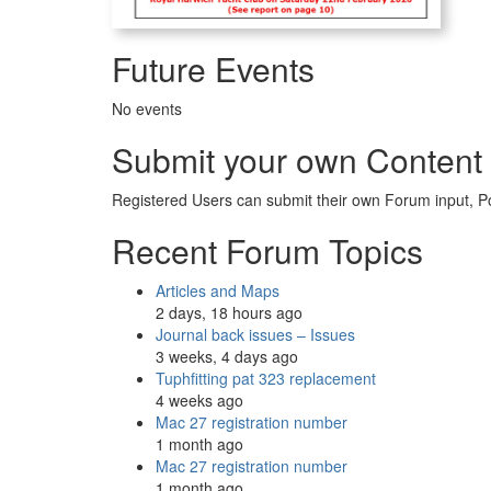
Future Events
No events
Submit your own Content
Registered Users can submit their own Forum input, P
Recent Forum Topics
Articles and Maps
2 days, 18 hours ago
Journal back issues – Issues
3 weeks, 4 days ago
Tuphfitting pat 323 replacement
4 weeks ago
Mac 27 registration number
1 month ago
Mac 27 registration number
1 month ago