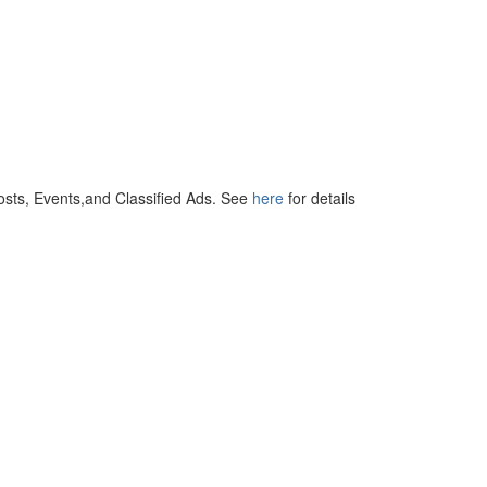
osts, Events,and Classified Ads. See
here
for details