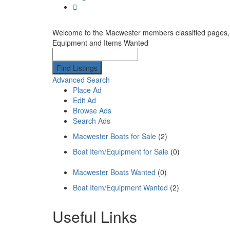
Welcome to the Macwester members classified pages, the
Equipment and Items Wanted
Search
for:
Advanced Search
Place Ad
Edit Ad
Browse Ads
Search Ads
Macwester Boats for Sale
(2)
Boat Item/Equipment for Sale
(0)
Macwester Boats Wanted
(0)
Boat Item/Equipment Wanted
(2)
Useful Links