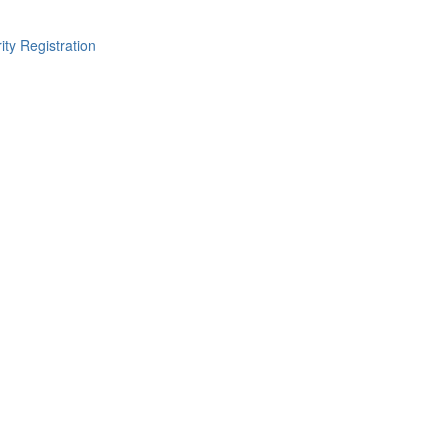
ity Registration