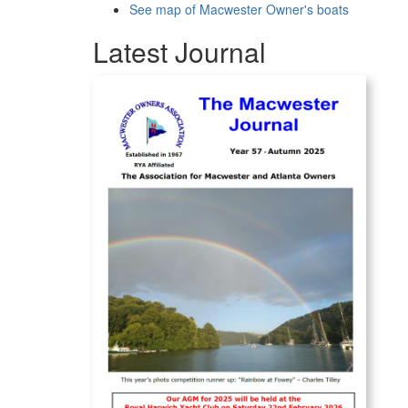
See map of Macwester Owner's boats
Latest Journal