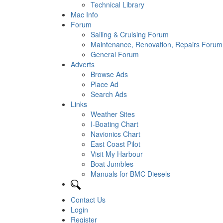
Technical Library
Mac Info
Forum
Sailing & Cruising Forum
Maintenance, Renovation, Repairs Forum
General Forum
Adverts
Browse Ads
Place Ad
Search Ads
Links
Weather Sites
I-Boating Chart
Navionics Chart
East Coast Pilot
Visit My Harbour
Boat Jumbles
Manuals for BMC Diesels
Contact Us
Login
Register