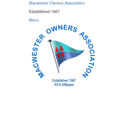
Skip
Macwester Owners Association
to
Established 1967
content
Menu