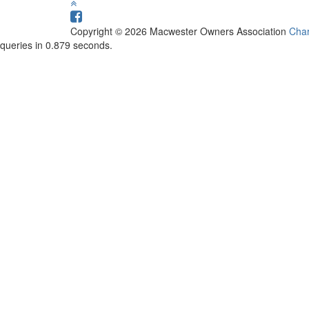
Copyright © 2026 Macwester Owners Association
Char
queries in 0.879 seconds.