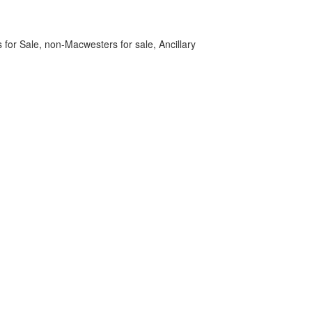
 for Sale, non-Macwesters for sale, Ancillary