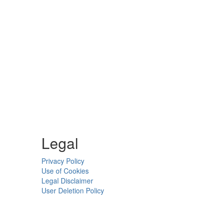
Legal
Privacy Policy
Use of Cookies
Legal Disclaimer
User Deletion Policy