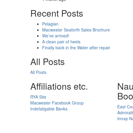
Recent Posts
Pelagian
Macwester Seaforth Sales Brochure
We’ve arrived!
A clean pair of heels
Finally back in the Water after repair
All Posts
All Posts
Affiliations etc.
Nau
Boo
RYA Site
Macwester Facebook Group
East Coa
Indefatigable Banks
Admirali
Imray Na