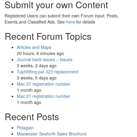
Submit your own Content
Registered Users can submit their own Forum input, Posts,
Events,and Classified Ads. See
here
for details
Recent Forum Topics
Articles and Maps
20 hours, 6 minutes ago
Journal back issues – Issues
3 weeks, 2 days ago
Tuphfitting pat 323 replacement
3 weeks, 5 days ago
Mac 27 registration number
1 month ago
Mac 27 registration number
1 month ago
Recent Posts
Pelagian
Macwester Seaforth Sales Brochure