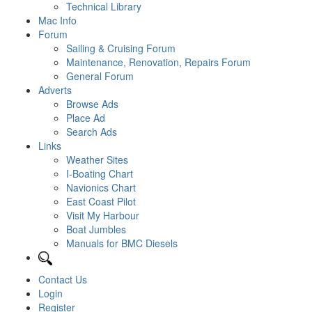
Technical Library
Mac Info
Forum
Sailing & Cruising Forum
Maintenance, Renovation, Repairs Forum
General Forum
Adverts
Browse Ads
Place Ad
Search Ads
Links
Weather Sites
I-Boating Chart
Navionics Chart
East Coast Pilot
Visit My Harbour
Boat Jumbles
Manuals for BMC Diesels
Contact Us
Login
Register