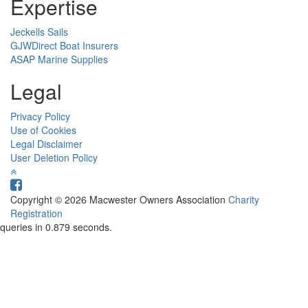
Expertise
Jeckells Sails
GJWDirect Boat Insurers
ASAP Marine Supplies
Legal
Privacy Policy
Use of Cookies
Legal Disclaimer
User Deletion Policy
Copyright © 2026 Macwester Owners Association
Charity
Registration
queries in 0.879 seconds.