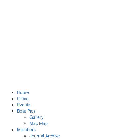
Home
Office
Events
Boat Pics
Gallery
Mac Map
Members
Journal Archive