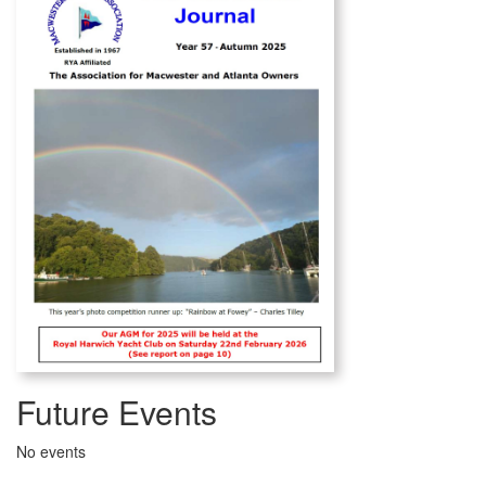
Future Events
No events