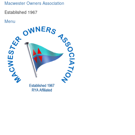
Skip
Macwester Owners Association
to
Established 1967
content
Menu