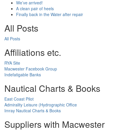
We’ve arrived!
A clean pair of heels
Finally back in the Water after repair
All Posts
All Posts
Affiliations etc.
RYA Site
Macwester Facebook Group
Indefatigable Banks
Nautical Charts & Books
East Coast Pilot
Admirality Leisure (Hydrographic Office
Imray Nautical Charts & Books
Suppliers with Macwester