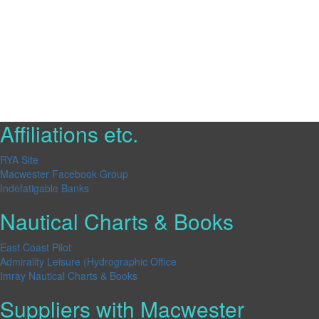
Affiliations etc.
RYA Site
Macwester Facebook Group
Indefatigable Banks
Nautical Charts & Books
East Coast Pilot
Admirality Leisure (Hydrographic Office
Imray Nautical Charts & Books
Suppliers with Macwester