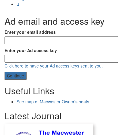
Ad email and access key
Enter your email address
Enter your Ad access key
Click here to have your Ad access keys sent to you.
Useful Links
See map of Macwester Owner's boats
Latest Journal