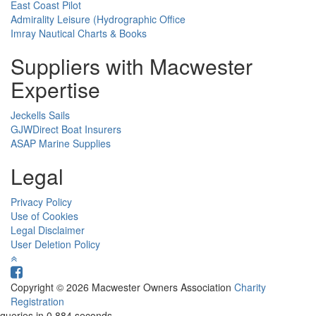
East Coast Pilot
Admirality Leisure (Hydrographic Office
Imray Nautical Charts & Books
Suppliers with Macwester
Expertise
Jeckells Sails
GJWDirect Boat Insurers
ASAP Marine Supplies
Legal
Privacy Policy
Use of Cookies
Legal Disclaimer
User Deletion Policy
Copyright © 2026 Macwester Owners Association
Charity
Registration
queries in 0.884 seconds.