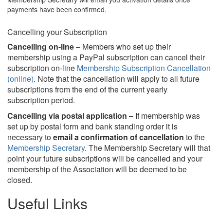
payments have been confirmed.
Cancelling your Subscription
Cancelling on-line
– Members who set up their
membership using a PayPal subscription can cancel their
subscription on-line
Membership Subscription Cancellation
(online)
. Note that the cancellation will apply to all future
subscriptions from the end of the current yearly
subscription period.
Cancelling via postal application
– If membership was
set up by postal form and bank standing order it is
necessary to
email a confirmation of cancellation
to the
Membership Secretary
. The Membership Secretary will that
point your future subscriptions will be cancelled and your
membership of the Association will be deemed to be
closed.
Useful Links