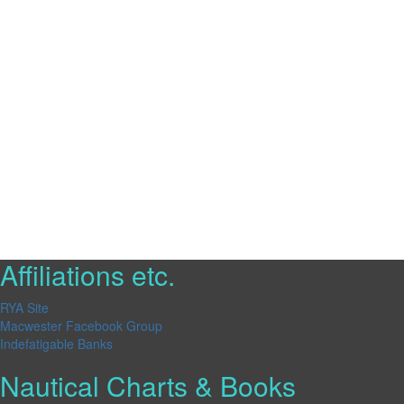
Affiliations etc.
RYA Site
Macwester Facebook Group
Indefatigable Banks
Nautical Charts & Books