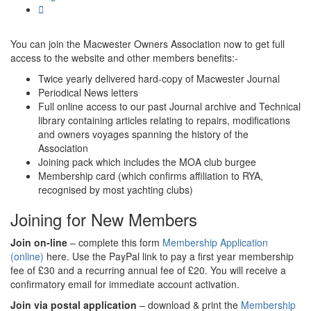
You can join the Macwester Owners Association now to get full
access to the website and other members benefits:-
Twice yearly delivered hard-copy of Macwester Journal
Periodical News letters
Full online access to our past Journal archive and Technical
library containing articles relating to repairs, modifications
and owners voyages spanning the history of the
Association
Joining pack which includes the MOA club burgee
Membership card (which confirms affiliation to RYA,
recognised by most yachting clubs)
Joining for New Members
Join on-line
– complete this form
Membership Application
(online)
here. Use the PayPal link to pay a first year membership
fee of £30 and a recurring annual fee of £20. You will receive a
confirmatory email for immediate account activation.
Join via postal application
– download & print the
Membership