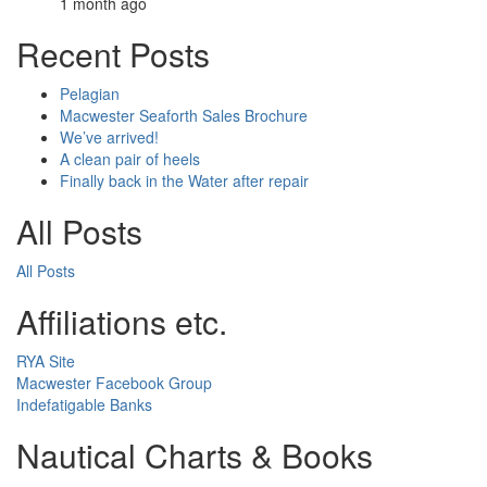
1 month ago
Recent Posts
Pelagian
Macwester Seaforth Sales Brochure
We’ve arrived!
A clean pair of heels
Finally back in the Water after repair
All Posts
All Posts
Affiliations etc.
RYA Site
Macwester Facebook Group
Indefatigable Banks
Nautical Charts & Books