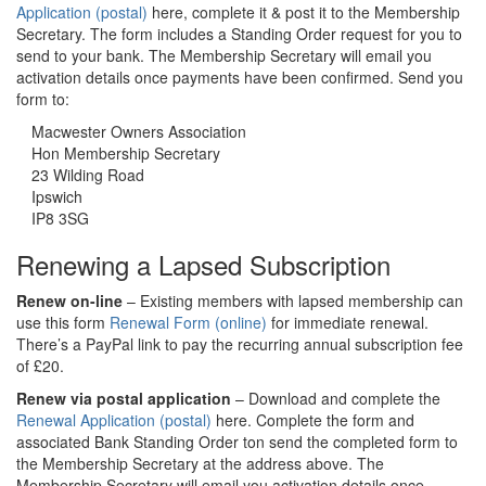
Application (postal)
here, complete it & post it to the Membership
Secretary. The form includes a Standing Order request for you to
send to your bank. The Membership Secretary will email you
activation details once payments have been confirmed. Send you
form to:
Macwester Owners Association
Hon Membership Secretary
23 Wilding Road
Ipswich
IP8 3SG
Renewing a Lapsed Subscription
Renew on-line
– Existing members with lapsed membership can
use this form
Renewal Form (online)
for immediate renewal.
There’s a PayPal link to pay the recurring annual subscription fee
of £20.
Renew via postal application
– Download and complete the
Renewal Application (postal)
here. Complete the form and
associated Bank Standing Order ton send the completed form to
the Membership Secretary at the address above. The
Membership Secretary will email you activation details once