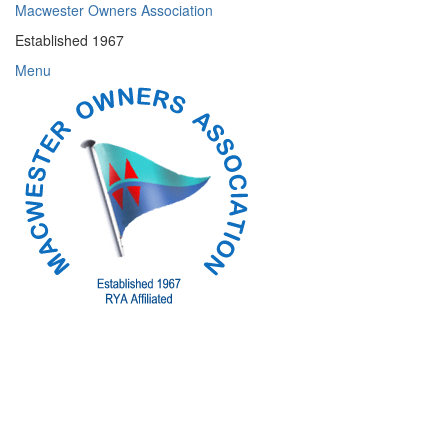
Skip
Macwester Owners Association
to
Established 1967
content
Menu