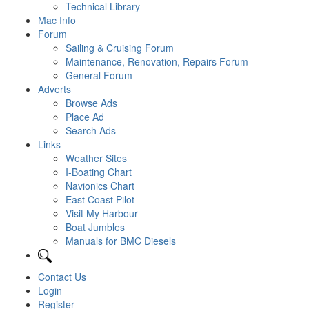
Technical Library
Mac Info
Forum
Sailing & Cruising Forum
Maintenance, Renovation, Repairs Forum
General Forum
Adverts
Browse Ads
Place Ad
Search Ads
Links
Weather Sites
I-Boating Chart
Navionics Chart
East Coast Pilot
Visit My Harbour
Boat Jumbles
Manuals for BMC Diesels
Contact Us
Login
Register