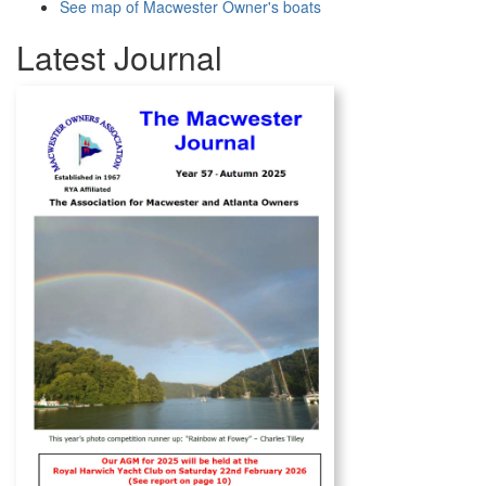
See map of Macwester Owner's boats
Latest Journal