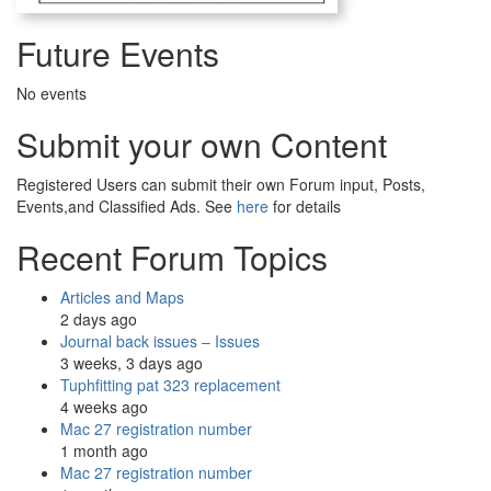
Future Events
No events
Submit your own Content
Registered Users can submit their own Forum input, Posts,
Events,and Classified Ads. See
here
for details
Recent Forum Topics
Articles and Maps
2 days ago
Journal back issues – Issues
3 weeks, 3 days ago
Tuphfitting pat 323 replacement
4 weeks ago
Mac 27 registration number
1 month ago
Mac 27 registration number