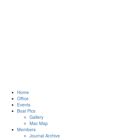
Home
Office
Events
Boat Pics
Gallery
Mac Map
Members
Journal Archive