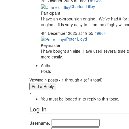
7th October 2025 at 09:30
#9628
Charles Tilley
Participant
I have an e-propulsion engine. We’ve had it for 2
engine – it is very easy to fit on the dinghy witho
4th December 2025 at 19:55
#9664
Peter Lloyd
Keymaster
I have bought an elite. Have used several time t
more easily.
Author
Posts
Viewing 4 posts - 1 through 4 (of 4 total)
Add a Reply
×
You must be logged in to reply to this topic.
Log In
Username: