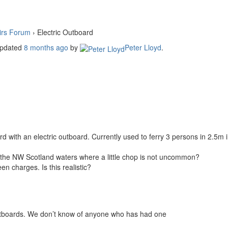
irs Forum
›
Electric Outboard
 updated
8 months ago
by
Peter Lloyd
.
 with an electric outboard. Currently used to ferry 3 persons in 2.5m in
n the NW Scotland waters where a little chop is not uncommon?
n charges. Is this realistic?
utboards. We don’t know of anyone who has had one