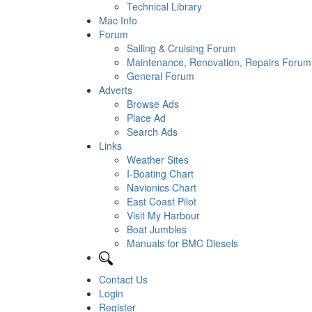
Technical Library
Mac Info
Forum
Sailing & Cruising Forum
Maintenance, Renovation, Repairs Forum
General Forum
Adverts
Browse Ads
Place Ad
Search Ads
Links
Weather Sites
I-Boating Chart
Navionics Chart
East Coast Pilot
Visit My Harbour
Boat Jumbles
Manuals for BMC Diesels
Contact Us
Login
Register