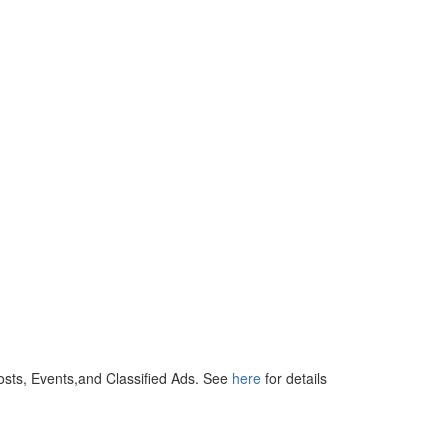
osts, Events,and Classified Ads. See
here
for details