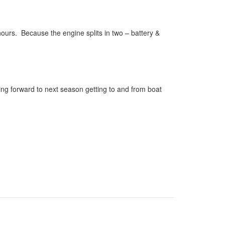
 hours. Because the engine splits in two – battery &
king forward to next season getting to and from boat