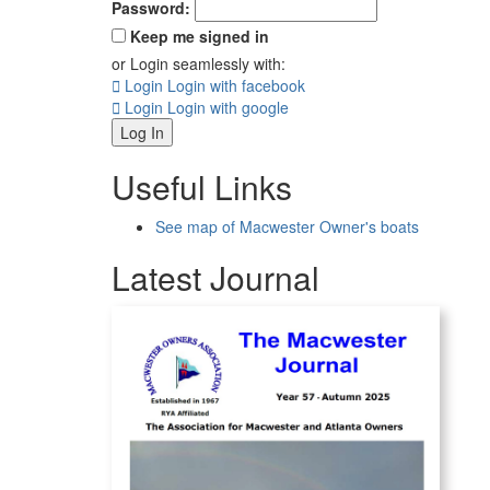
Password:
Keep me signed in
or Login seamlessly with:
Login
Login with facebook
Login
Login with google
Log In
Useful Links
See map of Macwester Owner's boats
Latest Journal