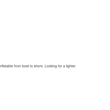
flatable from boat to shore. Looking for a lighter