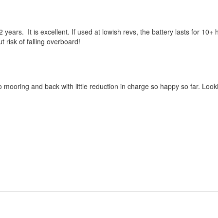
 years. It is excellent. If used at lowish revs, the battery lasts for 10+
ut risk of falling overboard!
o mooring and back with little reduction in charge so happy so far. Loo