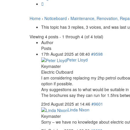
Home
›
Noticeboard
›
Maintenance, Renovation, Repa
This topic has 3 replies, 3 voices, and was last
Viewing 4 posts - 1 through 4 (of 4 total)
Author
Posts
17th August 2025 at 08:40
#9598
Peter Lloyd
Keymaster
Electric Outboard
I am considering replacing my 2hp petrol outboard
option if possible.
Any suggestions as to what would be suitable i
The brochures say they can run for 1.5hrs betwee
23rd August 2025 at 14:46
#9601
Linda Nixon
Keymaster
Sorry – we have no knowledge about electric o