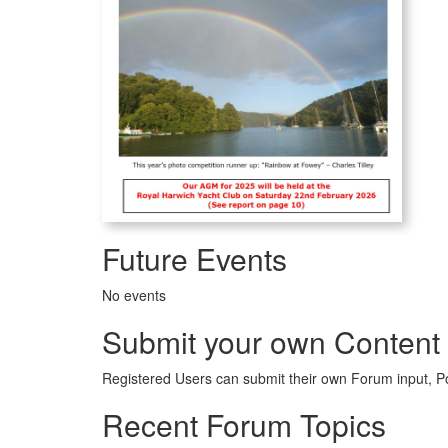
Future Events
No events
Submit your own Content
Registered Users can submit their own Forum input, P
Recent Forum Topics