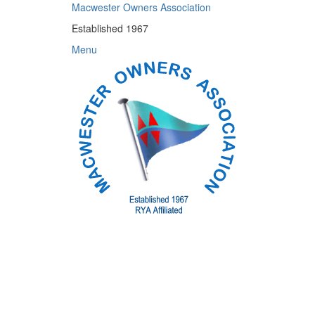
Skip
Macwester Owners Association
to
Established 1967
content
Menu