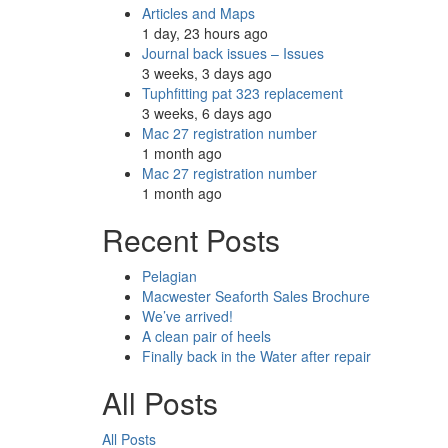
Articles and Maps
1 day, 23 hours ago
Journal back issues – Issues
3 weeks, 3 days ago
Tuphfitting pat 323 replacement
3 weeks, 6 days ago
Mac 27 registration number
1 month ago
Mac 27 registration number
1 month ago
Recent Posts
Pelagian
Macwester Seaforth Sales Brochure
We’ve arrived!
A clean pair of heels
Finally back in the Water after repair
All Posts
All Posts