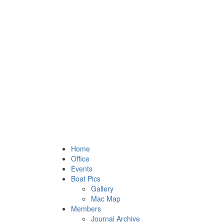
Home
Office
Events
Boat Pics
Gallery
Mac Map
Members
Journal Archive