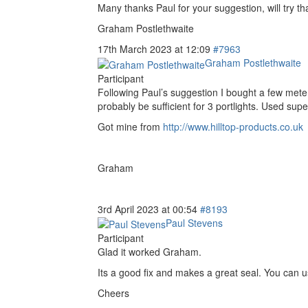
Many thanks Paul for your suggestion, will try tha
Graham Postlethwaite
17th March 2023 at 12:09
#7963
Graham Postlethwaite
Participant
Following Paul’s suggestion I bought a few mete
probably be sufficient for 3 portlights. Used su
Got mine from
http://www.hilltop-products.co.uk
Graham
3rd April 2023 at 00:54
#8193
Paul Stevens
Participant
Glad it worked Graham.
Its a good fix and makes a great seal. You can use 
Cheers