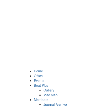
Home
Office
Events
Boat Pics
Gallery
Mac Map
Members
Journal Archive