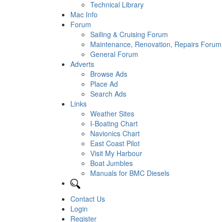
Technical Library
Mac Info
Forum
Sailing & Cruising Forum
Maintenance, Renovation, Repairs Forum
General Forum
Adverts
Browse Ads
Place Ad
Search Ads
Links
Weather Sites
I-Boating Chart
Navionics Chart
East Coast Pilot
Visit My Harbour
Boat Jumbles
Manuals for BMC Diesels
Contact Us
Login
Register