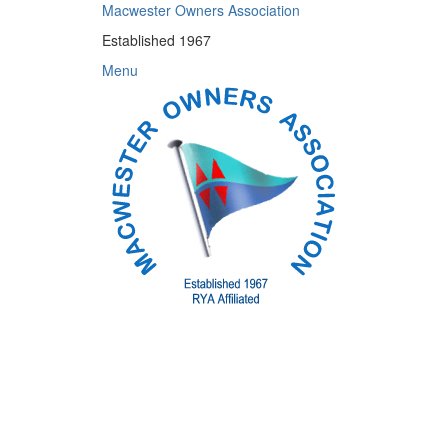
Skip
Macwester Owners Association
to
Established 1967
content
Menu