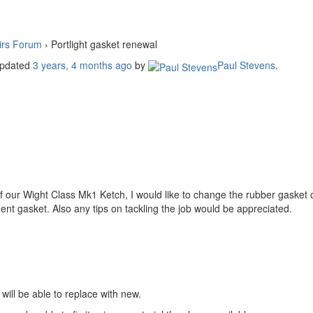
irs Forum
›
Portlight gasket renewal
 updated
3 years, 4 months ago
by
Paul Stevens
.
of our Wight Class Mk1 Ketch, I would like to change the rubber gasket 
nt gasket. Also any tips on tackling the job would be appreciated.
will be able to replace with new.