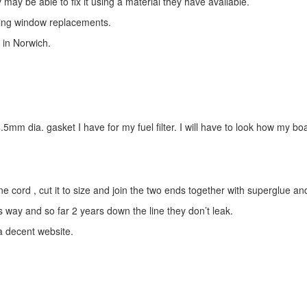
 may be able to fix it using a material they have available.
uding window replacements.
 in Norwich.
5mm dia. gasket I have for my fuel filter. I will have to look how my boa
ord , cut it to size and join the two ends together with superglue and 
 way and so far 2 years down the line they don’t leak.
 decent website.