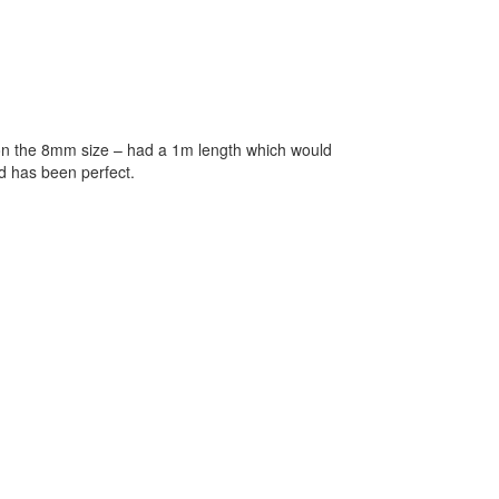
d on the 8mm size – had a 1m length which would
nd has been perfect.