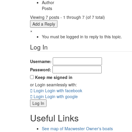
Author
Posts
Viewing 7 posts - 1 through 7 (of 7 total)
Add a Reply
×
You must be logged in to reply to this topic.
Log In
Username:
Password:
Keep me signed in
or Login seamlessly with:
Login
Login with facebook
Login
Login with google
Log In
Useful Links
See map of Macwester Owner's boats