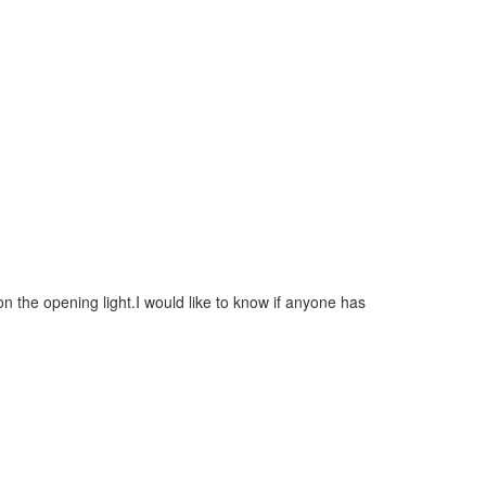
on the opening light.I would like to know if anyone has