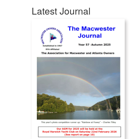
Latest Journal