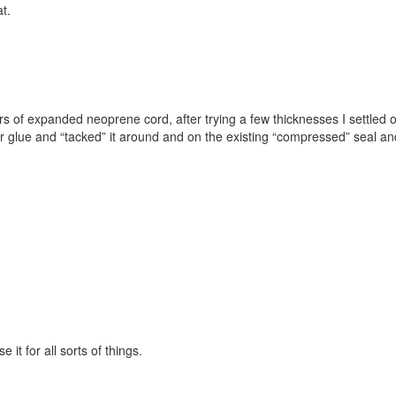
t.
rs of expanded neoprene cord, after trying a few thicknesses I settle
per glue and “tacked” it around and on the existing “compressed” seal a
it for all sorts of things.