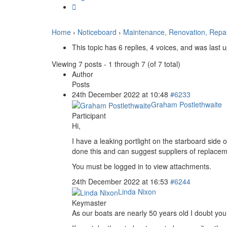
Home
›
Noticeboard
›
Maintenance, Renovation, Repa
This topic has 6 replies, 4 voices, and was last
Viewing 7 posts - 1 through 7 (of 7 total)
Author
Posts
24th December 2022 at 10:48
#6233
Graham Postlethwaite
Participant
Hi,
I have a leaking portlight on the starboard side 
done this and can suggest suppliers of replaceme
You must be logged in to view attachments.
24th December 2022 at 16:53
#6244
Linda Nixon
Keymaster
As our boats are nearly 50 years old I doubt you 