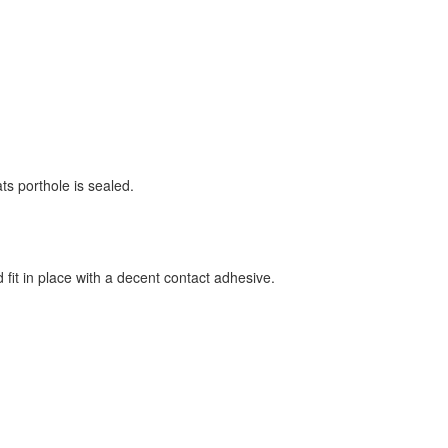
ts porthole is sealed.
fit in place with a decent contact adhesive.