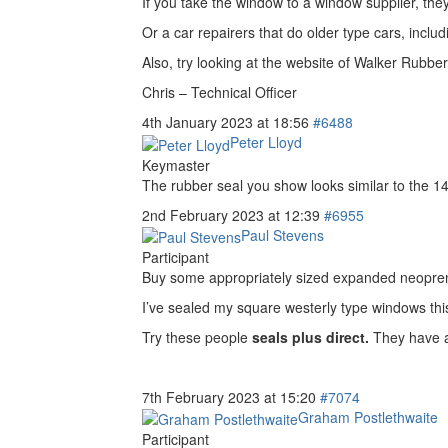
If you take the window to a window supplier, they
Or a car repairers that do older type cars, incl
Also, try looking at the website of Walker Rubber
Chris – Technical Officer
4th January 2023 at 18:56
#6488
Peter Lloyd
Keymaster
The rubber seal you show looks similar to the 14.
2nd February 2023 at 12:39
#6955
Paul Stevens
Participant
Buy some appropriately sized expanded neoprene c
I’ve sealed my square westerly type windows this
Try these people
seals plus direct.
They have a
7th February 2023 at 15:20
#7074
Graham Postlethwaite
Participant