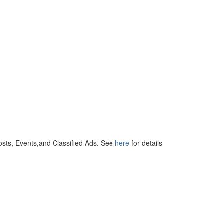
osts, Events,and Classified Ads. See
here
for details