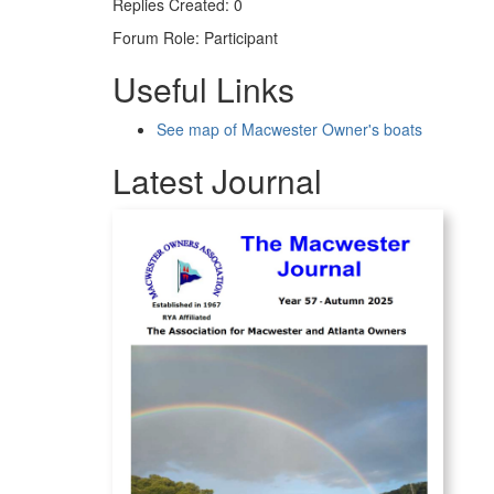
Replies Created: 0
Forum Role: Participant
Useful Links
See map of Macwester Owner's boats
Latest Journal