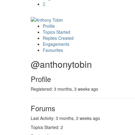
Profile
Topics Started
Replies Created
Engagements
Favourites
@anthonytobin
Profile
Registered: 3 months, 3 weeks ago
Forums
Last Activity: 3 months, 3 weeks ago
Topics Started: 2