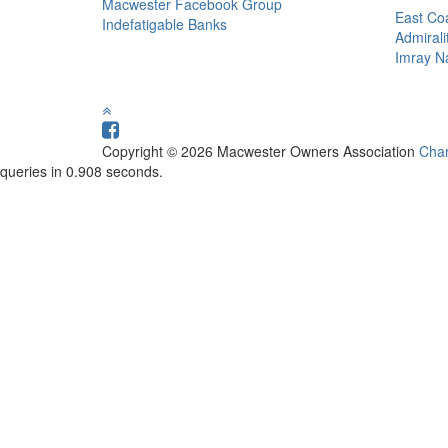
Macwester Facebook Group
East Coa
Indefatigable Banks
Admirali
Imray Na
Copyright © 2026 Macwester Owners Association
Char
queries in 0.908 seconds.