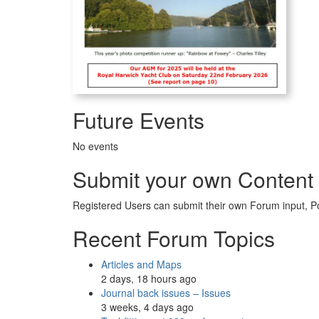
Future Events
No events
Submit your own Content
Registered Users can submit their own Forum input, P
Recent Forum Topics
Articles and Maps
2 days, 18 hours ago
Journal back issues – Issues
3 weeks, 4 days ago