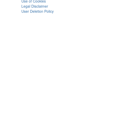
Use of Cookies
Legal Disclaimer
User Deletion Policy