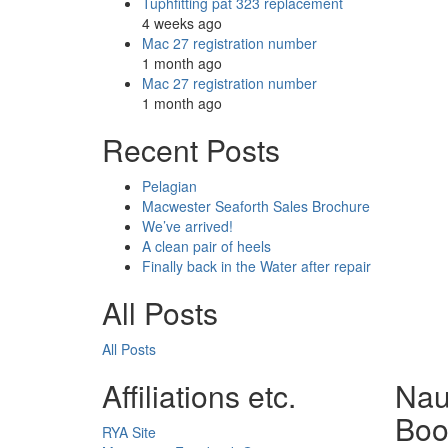
Tuphfitting pat 323 replacement
4 weeks ago
Mac 27 registration number
1 month ago
Mac 27 registration number
1 month ago
Recent Posts
Pelagian
Macwester Seaforth Sales Brochure
We’ve arrived!
A clean pair of heels
Finally back in the Water after repair
All Posts
All Posts
Affiliations etc.
Nau
Boo
RYA Site