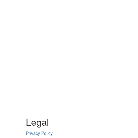
Legal
Privacy Policy