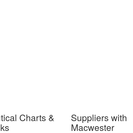
tical Charts &
Suppliers with
ks
Macwester