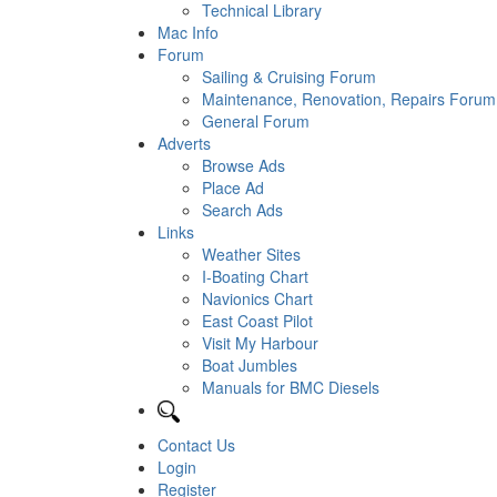
Technical Library
Mac Info
Forum
Sailing & Cruising Forum
Maintenance, Renovation, Repairs Forum
General Forum
Adverts
Browse Ads
Place Ad
Search Ads
Links
Weather Sites
I-Boating Chart
Navionics Chart
East Coast Pilot
Visit My Harbour
Boat Jumbles
Manuals for BMC Diesels
Contact Us
Login
Register