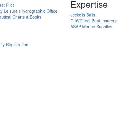
Expertise
st Pilot
ty Leisure (Hydrographic Office
Jeckells Sails
utical Charts & Books
GJWDirect Boat Insurers
ASAP Marine Supplies
ity Registration