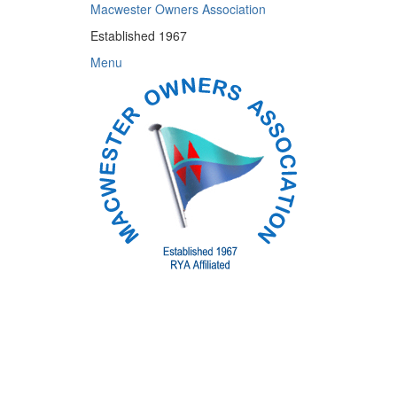
Skip
Macwester Owners Association
to
Established 1967
content
Menu