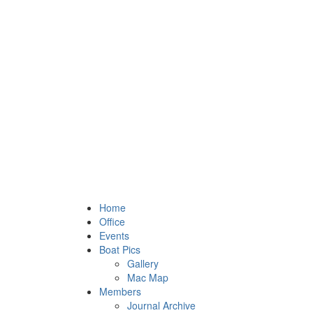
Home
Office
Events
Boat Pics
Gallery
Mac Map
Members
Journal Archive