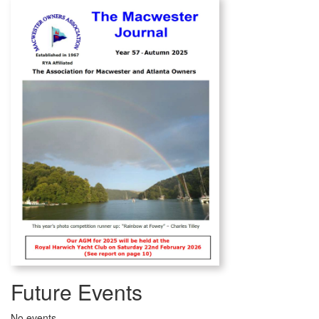
Future Events
No events