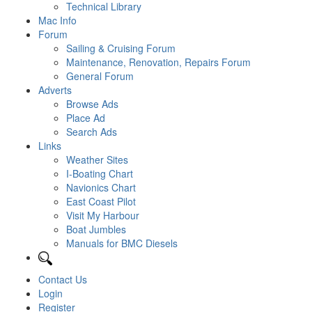
Technical Library
Mac Info
Forum
Sailing & Cruising Forum
Maintenance, Renovation, Repairs Forum
General Forum
Adverts
Browse Ads
Place Ad
Search Ads
Links
Weather Sites
I-Boating Chart
Navionics Chart
East Coast Pilot
Visit My Harbour
Boat Jumbles
Manuals for BMC Diesels
Contact Us
Login
Register