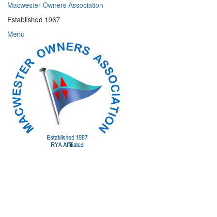
Skip
Macwester Owners Association
to
Established 1967
content
Menu