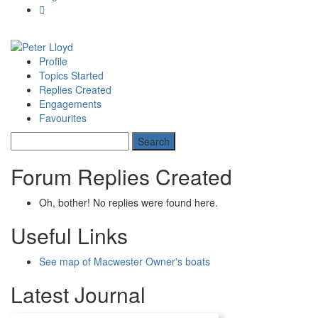
Profile
Topics Started
Replies Created
Engagements
Favourites
Forum Replies Created
Oh, bother! No replies were found here.
Useful Links
See map of Macwester Owner's boats
Latest Journal