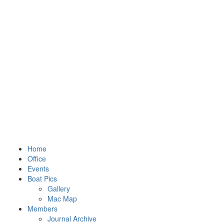
Home
Office
Events
Boat Pics
Gallery
Mac Map
Members
Journal Archive