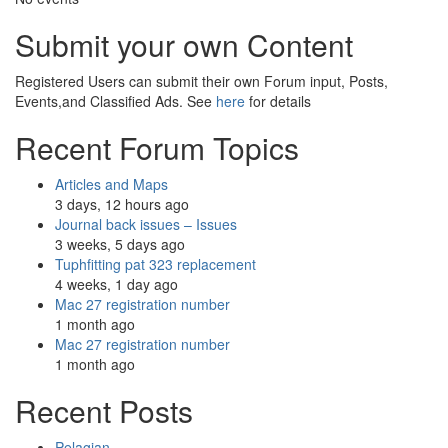
Submit your own Content
Registered Users can submit their own Forum input, Posts,
Events,and Classified Ads. See
here
for details
Recent Forum Topics
Articles and Maps
3 days, 12 hours ago
Journal back issues – Issues
3 weeks, 5 days ago
Tuphfitting pat 323 replacement
4 weeks, 1 day ago
Mac 27 registration number
1 month ago
Mac 27 registration number
1 month ago
Recent Posts
Pelagian