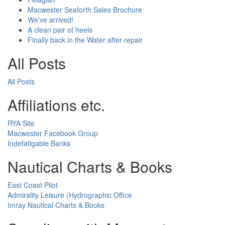
Macwester Seaforth Sales Brochure
We’ve arrived!
A clean pair of heels
Finally back in the Water after repair
All Posts
All Posts
Affiliations etc.
RYA Site
Macwester Facebook Group
Indefatigable Banks
Nautical Charts & Books
East Coast Pilot
Admirality Leisure (Hydrographic Office
Imray Nautical Charts & Books