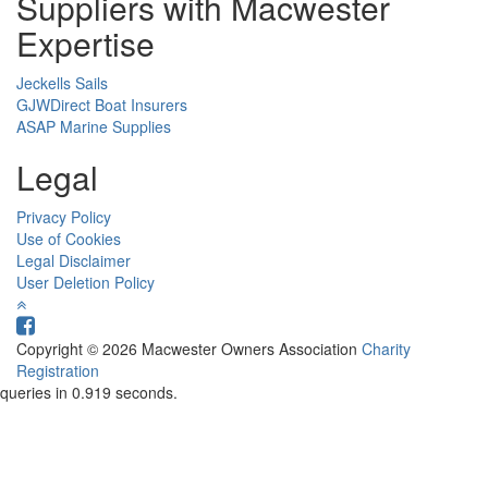
Suppliers with Macwester
Expertise
Jeckells Sails
GJWDirect Boat Insurers
ASAP Marine Supplies
Legal
Privacy Policy
Use of Cookies
Legal Disclaimer
User Deletion Policy
Copyright © 2026 Macwester Owners Association
Charity
Registration
queries in 0.919 seconds.