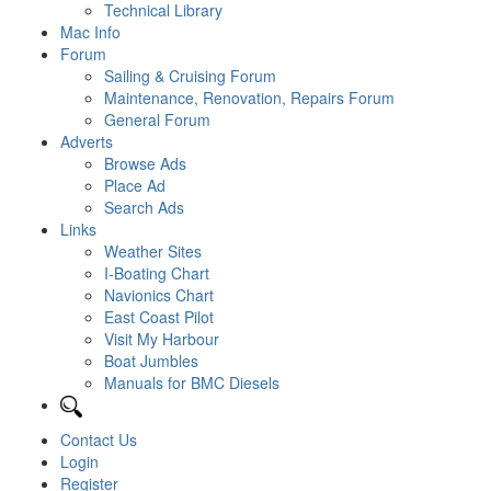
Technical Library
Mac Info
Forum
Sailing & Cruising Forum
Maintenance, Renovation, Repairs Forum
General Forum
Adverts
Browse Ads
Place Ad
Search Ads
Links
Weather Sites
I-Boating Chart
Navionics Chart
East Coast Pilot
Visit My Harbour
Boat Jumbles
Manuals for BMC Diesels
Contact Us
Login
Register