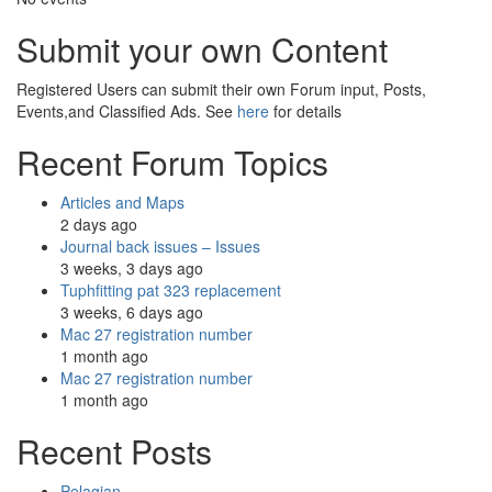
Submit your own Content
Registered Users can submit their own Forum input, Posts,
Events,and Classified Ads. See
here
for details
Recent Forum Topics
Articles and Maps
2 days ago
Journal back issues – Issues
3 weeks, 3 days ago
Tuphfitting pat 323 replacement
3 weeks, 6 days ago
Mac 27 registration number
1 month ago
Mac 27 registration number
1 month ago
Recent Posts
Pelagian