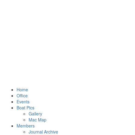
Home
Office
Events
Boat Pics
Gallery
Mac Map
Members
Journal Archive