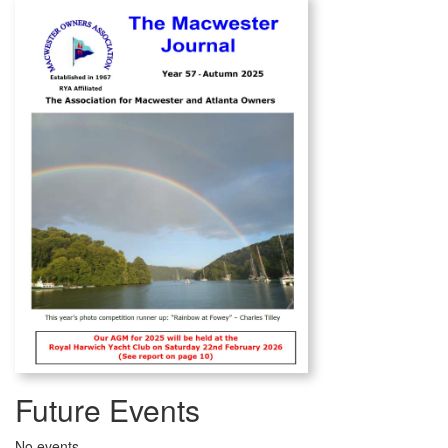
Future Events
No events