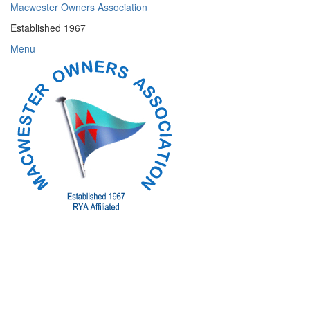
Skip
Macwester Owners Association
to
Established 1967
content
Menu