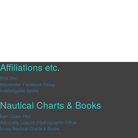
Affiliations etc.
RYA Site
Macwester Facebook Group
Indefatigable Banks
Nautical Charts & Books
East Coast Pilot
Admirality Leisure (Hydrographic Office
Imray Nautical Charts & Books