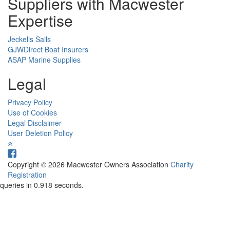
Suppliers with Macwester
Expertise
Jeckells Sails
GJWDirect Boat Insurers
ASAP Marine Supplies
Legal
Privacy Policy
Use of Cookies
Legal Disclaimer
User Deletion Policy
Copyright © 2026 Macwester Owners Association
Charity
Registration
queries in 0.918 seconds.