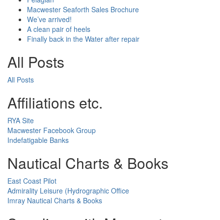
Macwester Seaforth Sales Brochure
We’ve arrived!
A clean pair of heels
Finally back in the Water after repair
All Posts
All Posts
Affiliations etc.
RYA Site
Macwester Facebook Group
Indefatigable Banks
Nautical Charts & Books
East Coast Pilot
Admirality Leisure (Hydrographic Office
Imray Nautical Charts & Books