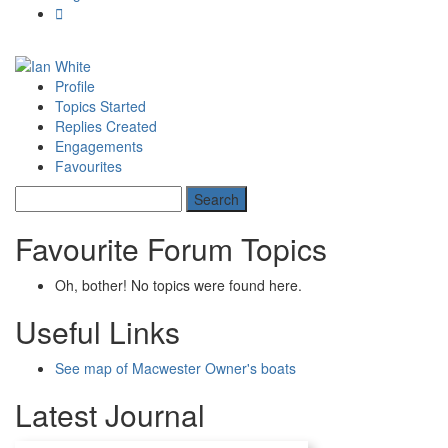
Profile
Topics Started
Replies Created
Engagements
Favourites
Favourite Forum Topics
Oh, bother! No topics were found here.
Useful Links
See map of Macwester Owner's boats
Latest Journal