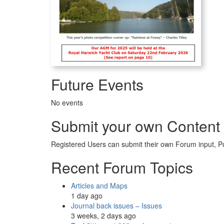
Future Events
No events
Submit your own Content
Registered Users can submit their own Forum input, P
Recent Forum Topics
Articles and Maps
1 day ago
Journal back issues – Issues
3 weeks, 2 days ago