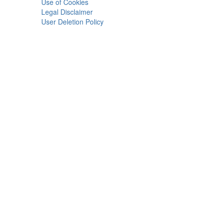
Use of Cookies
Legal Disclaimer
User Deletion Policy