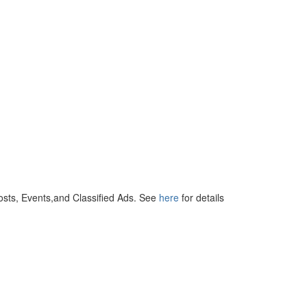
osts, Events,and Classified Ads. See
here
for details