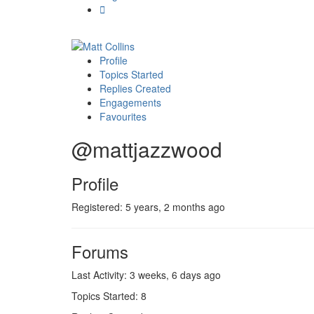
Profile
Topics Started
Replies Created
Engagements
Favourites
@mattjazzwood
Profile
Registered: 5 years, 2 months ago
Forums
Last Activity: 3 weeks, 6 days ago
Topics Started: 8