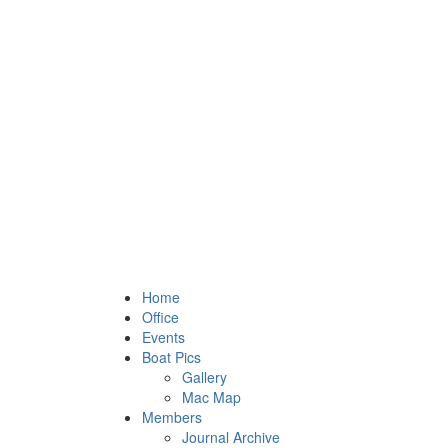
Home
Office
Events
Boat Pics
Gallery
Mac Map
Members
Journal Archive