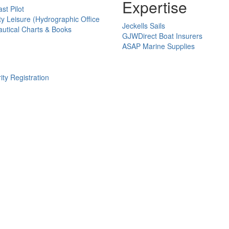
Expertise
st Pilot
ty Leisure (Hydrographic Office
Jeckells Sails
utical Charts & Books
GJWDirect Boat Insurers
ASAP Marine Supplies
ity Registration