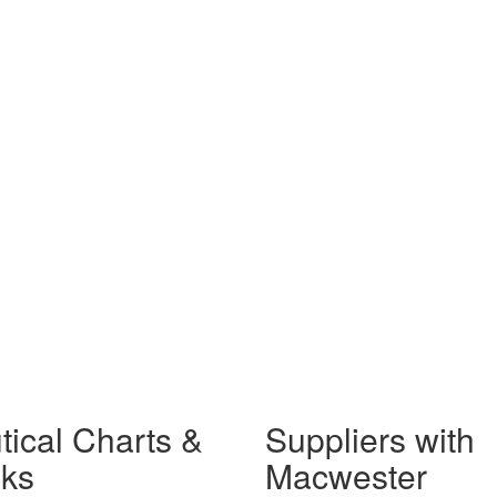
tical Charts &
Suppliers with
ks
Macwester