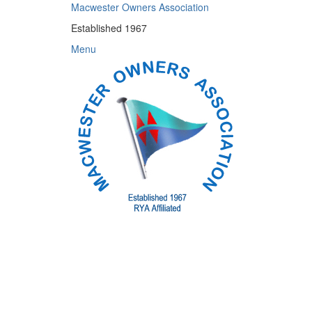
Skip
Macwester Owners Association
to
Established 1967
content
Menu