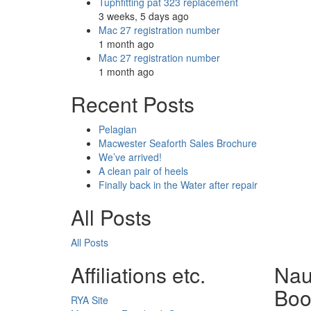
Tuphfitting pat 323 replacement
3 weeks, 5 days ago
Mac 27 registration number
1 month ago
Mac 27 registration number
1 month ago
Recent Posts
Pelagian
Macwester Seaforth Sales Brochure
We’ve arrived!
A clean pair of heels
Finally back in the Water after repair
All Posts
All Posts
Affiliations etc.
Nau
Boo
RYA Site