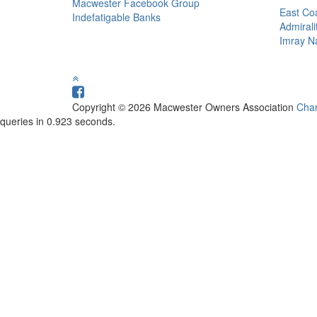
Macwester Facebook Group
East Coa
Indefatigable Banks
Admirali
Imray Na
Copyright © 2026 Macwester Owners Association
Char
queries in 0.923 seconds.