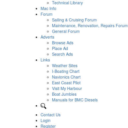
Technical Library
Mac Info
Forum
Sailing & Cruising Forum
Maintenance, Renovation, Repairs Forum
General Forum
Adverts
Browse Ads
Place Ad
Search Ads
Links
Weather Sites
I-Boating Chart
Navionics Chart
East Coast Pilot
Visit My Harbour
Boat Jumbles
Manuals for BMC Diesels
Contact Us
Login
Register