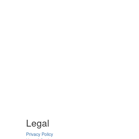
Legal
Privacy Policy