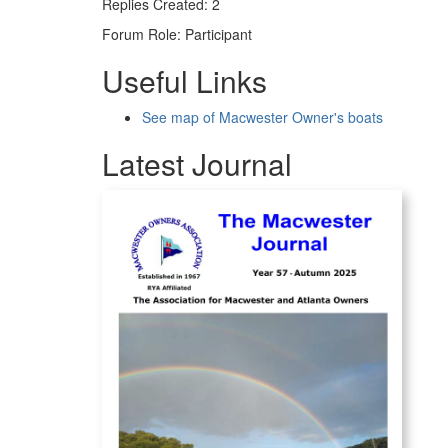
Replies Created: 2
Forum Role: Participant
Useful Links
See map of Macwester Owner's boats
Latest Journal