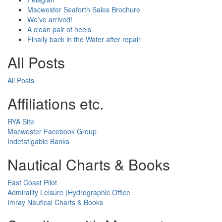
Macwester Seaforth Sales Brochure
We’ve arrived!
A clean pair of heels
Finally back in the Water after repair
All Posts
All Posts
Affiliations etc.
RYA Site
Macwester Facebook Group
Indefatigable Banks
Nautical Charts & Books
East Coast Pilot
Admirality Leisure (Hydrographic Office
Imray Nautical Charts & Books