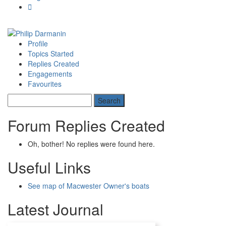
Profile
Topics Started
Replies Created
Engagements
Favourites
Forum Replies Created
Oh, bother! No replies were found here.
Useful Links
See map of Macwester Owner's boats
Latest Journal