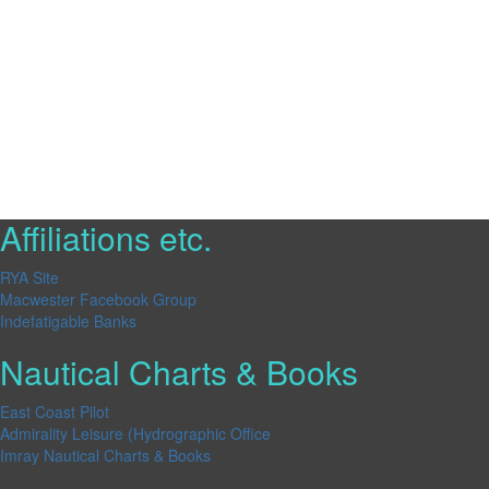
Affiliations etc.
RYA Site
Macwester Facebook Group
Indefatigable Banks
Nautical Charts & Books
East Coast Pilot
Admirality Leisure (Hydrographic Office
Imray Nautical Charts & Books