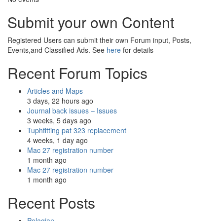
Submit your own Content
Registered Users can submit their own Forum input, Posts,
Events,and Classified Ads. See
here
for details
Recent Forum Topics
Articles and Maps
3 days, 22 hours ago
Journal back issues – Issues
3 weeks, 5 days ago
Tuphfitting pat 323 replacement
4 weeks, 1 day ago
Mac 27 registration number
1 month ago
Mac 27 registration number
1 month ago
Recent Posts
Pelagian