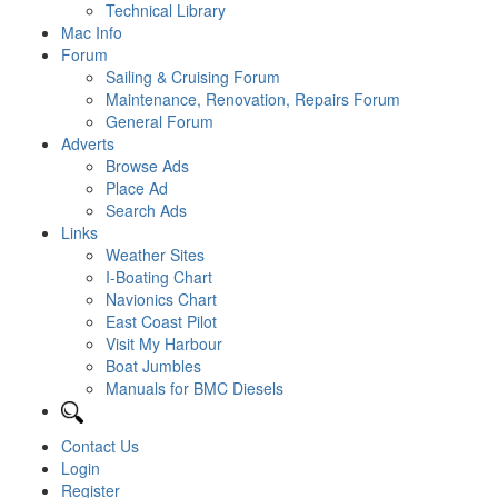
Technical Library
Mac Info
Forum
Sailing & Cruising Forum
Maintenance, Renovation, Repairs Forum
General Forum
Adverts
Browse Ads
Place Ad
Search Ads
Links
Weather Sites
I-Boating Chart
Navionics Chart
East Coast Pilot
Visit My Harbour
Boat Jumbles
Manuals for BMC Diesels
Contact Us
Login
Register