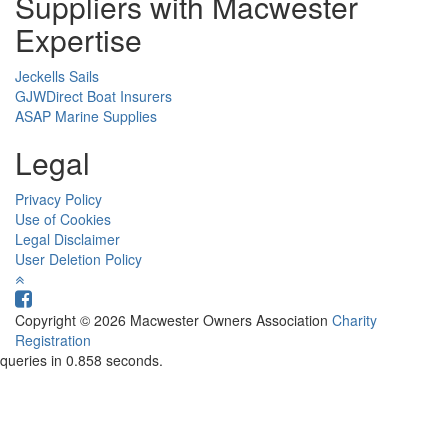
Suppliers with Macwester
Expertise
Jeckells Sails
GJWDirect Boat Insurers
ASAP Marine Supplies
Legal
Privacy Policy
Use of Cookies
Legal Disclaimer
User Deletion Policy
Copyright © 2026 Macwester Owners Association
Charity
Registration
queries in 0.858 seconds.