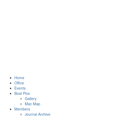
Home
Office
Events
Boat Pics
Gallery
Mac Map
Members
Journal Archive