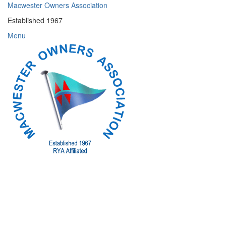
Skip
Macwester Owners Association
to
Established 1967
content
Menu