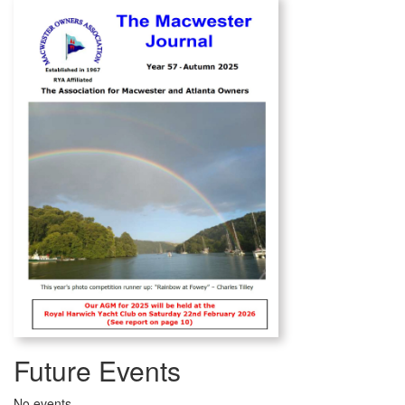
Future Events
No events