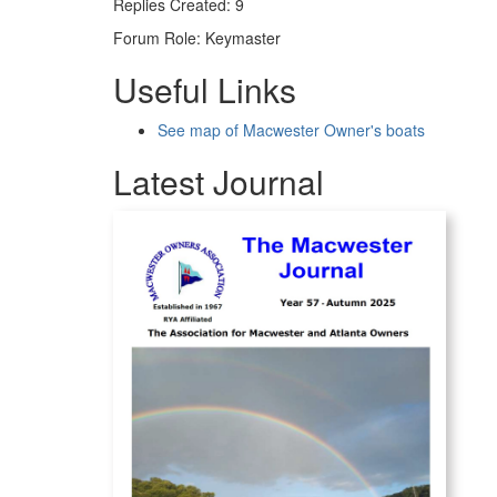
Replies Created: 9
Forum Role: Keymaster
Useful Links
See map of Macwester Owner's boats
Latest Journal