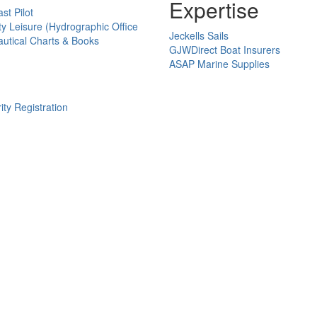
Expertise
st Pilot
ty Leisure (Hydrographic Office
Jeckells Sails
utical Charts & Books
GJWDirect Boat Insurers
ASAP Marine Supplies
ity Registration