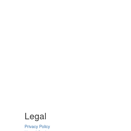
Legal
Privacy Policy