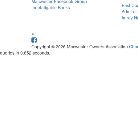
Macwester Facebook Group
East Coa
Indefatigable Banks
Admirali
Imray Na
Copyright © 2026 Macwester Owners Association
Char
queries in 0.852 seconds.