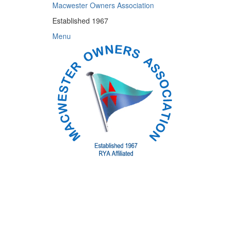
Skip
Macwester Owners Association
to
Established 1967
content
Menu