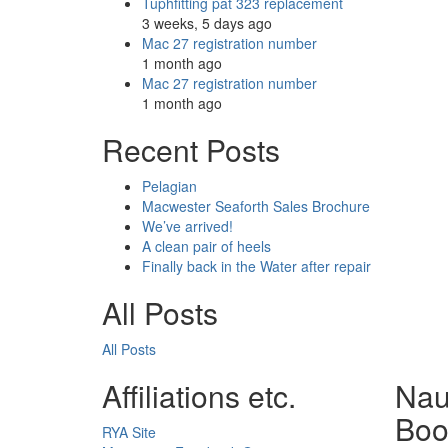
Tuphfitting pat 323 replacement
3 weeks, 5 days ago
Mac 27 registration number
1 month ago
Mac 27 registration number
1 month ago
Recent Posts
Pelagian
Macwester Seaforth Sales Brochure
We’ve arrived!
A clean pair of heels
Finally back in the Water after repair
All Posts
All Posts
Affiliations etc.
Nau
Boo
RYA Site