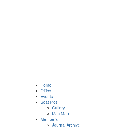
Home
Office
Events
Boat Pics
Gallery
Mac Map
Members
Journal Archive