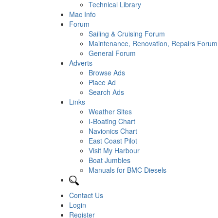
Technical Library
Mac Info
Forum
Sailing & Cruising Forum
Maintenance, Renovation, Repairs Forum
General Forum
Adverts
Browse Ads
Place Ad
Search Ads
Links
Weather Sites
I-Boating Chart
Navionics Chart
East Coast Pilot
Visit My Harbour
Boat Jumbles
Manuals for BMC Diesels
Contact Us
Login
Register