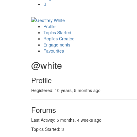
Profile
Topics Started
Replies Created
Engagements
Favourites
@white
Profile
Registered: 10 years, 5 months ago
Forums
Last Activity: 5 months, 4 weeks ago
Topics Started: 3