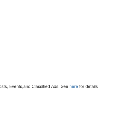
osts, Events,and Classified Ads. See
here
for details