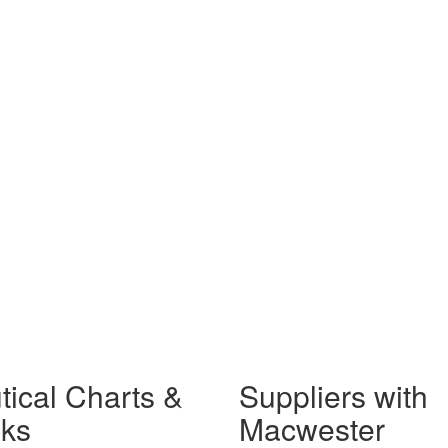
tical Charts &
Suppliers with
ks
Macwester