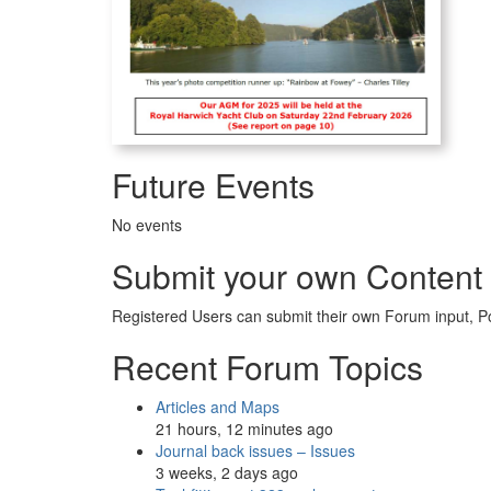
Future Events
No events
Submit your own Content
Registered Users can submit their own Forum input, P
Recent Forum Topics
Articles and Maps
21 hours, 12 minutes ago
Journal back issues – Issues
3 weeks, 2 days ago