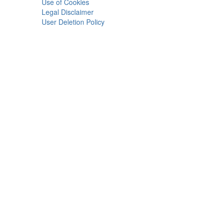
Use of Cookies
Legal Disclaimer
User Deletion Policy