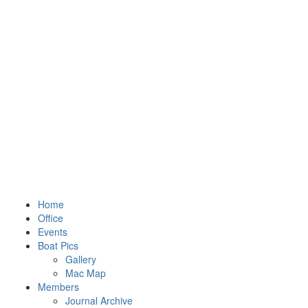
Home
Office
Events
Boat Pics
Gallery
Mac Map
Members
Journal Archive