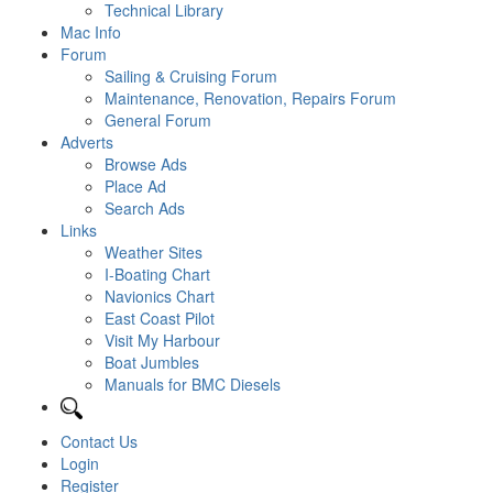
Technical Library
Mac Info
Forum
Sailing & Cruising Forum
Maintenance, Renovation, Repairs Forum
General Forum
Adverts
Browse Ads
Place Ad
Search Ads
Links
Weather Sites
I-Boating Chart
Navionics Chart
East Coast Pilot
Visit My Harbour
Boat Jumbles
Manuals for BMC Diesels
Contact Us
Login
Register