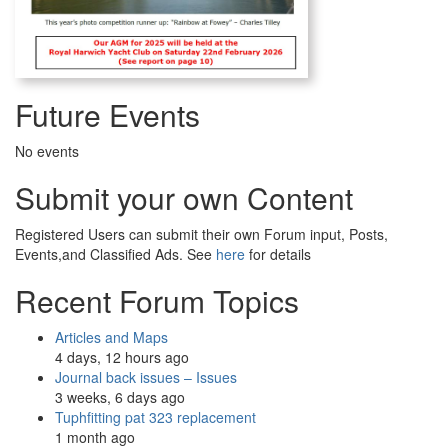
Future Events
No events
Submit your own Content
Registered Users can submit their own Forum input, Posts,
Events,and Classified Ads. See
here
for details
Recent Forum Topics
Articles and Maps
4 days, 12 hours ago
Journal back issues – Issues
3 weeks, 6 days ago
Tuphfitting pat 323 replacement
1 month ago