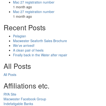
Mac 27 registration number
1 month ago
Mac 27 registration number
1 month ago
Recent Posts
Pelagian
Macwester Seaforth Sales Brochure
We’ve arrived!
A clean pair of heels
Finally back in the Water after repair
All Posts
All Posts
Affiliations etc.
RYA Site
Macwester Facebook Group
Indefatigable Banks