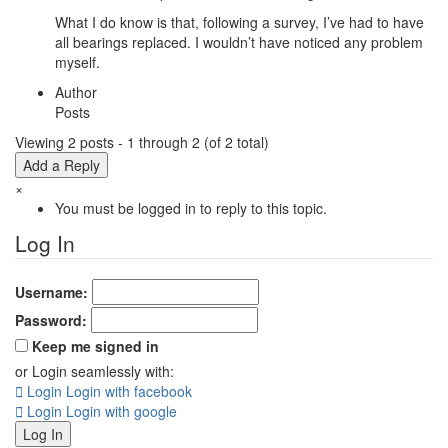
What I do know is that, following a survey, I’ve had to have
all bearings replaced. I wouldn’t have noticed any problem
myself.
Author
Posts
Viewing 2 posts - 1 through 2 (of 2 total)
Add a Reply
×
You must be logged in to reply to this topic.
Log In
Username:
Password:
Keep me signed in
or Login seamlessly with:
Login
Login with facebook
Login
Login with google
Log In