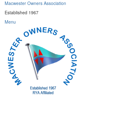
Skip
Macwester Owners Association
to
Established 1967
content
Menu