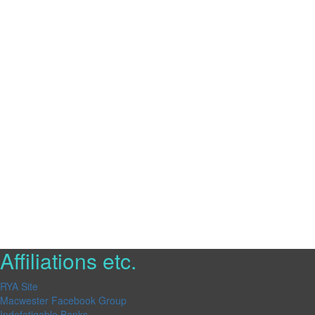
Affiliations etc.
RYA Site
Macwester Facebook Group
Indefatigable Banks