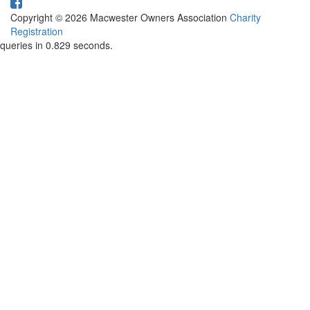
Copyright © 2026 Macwester Owners Association
Charity
Registration
queries in 0.829 seconds.