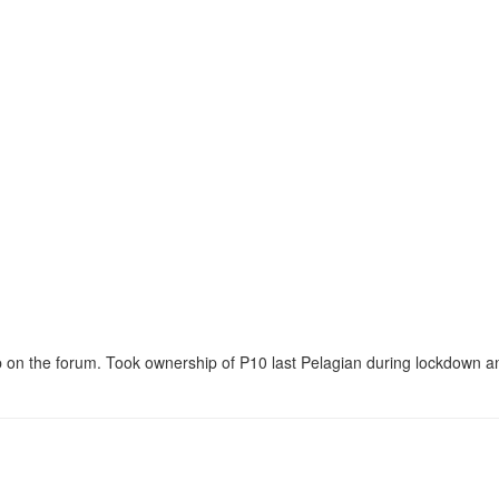
 on the forum. Took ownership of P10 last Pelagian during lockdown an