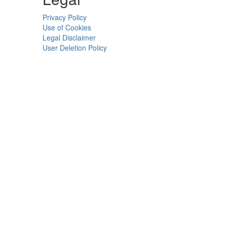
Privacy Policy
Use of Cookies
Legal Disclaimer
User Deletion Policy