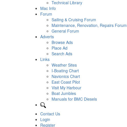
Technical Library
Mac Info
Forum
Sailing & Cruising Forum
Maintenance, Renovation, Repairs Forum
General Forum
Adverts
Browse Ads
Place Ad
Search Ads
Links
Weather Sites
I-Boating Chart
Navionics Chart
East Coast Pilot
Visit My Harbour
Boat Jumbles
Manuals for BMC Diesels
Contact Us
Login
Register