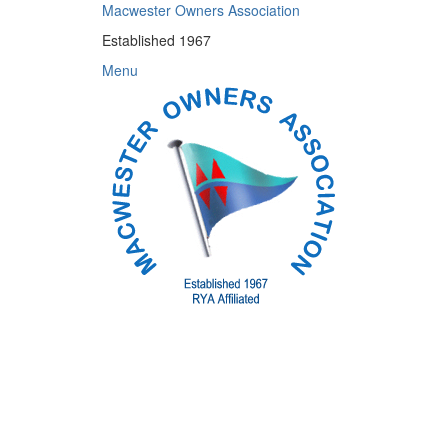
Skip
Macwester Owners Association
to
Established 1967
content
Menu