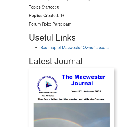
Topics Started: 8
Replies Created: 16
Forum Role: Participant
Useful Links
See map of Macwester Owner's boats
Latest Journal