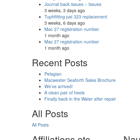
Journal back issues – Issues
3 weeks, 3 days ago
Tuphfitting pat 323 replacement
3 weeks, 6 days ago
Mac 27 registration number
1 month ago
Mac 27 registration number
1 month ago
Recent Posts
Pelagian
Macwester Seaforth Sales Brochure
We’ve arrived!
A clean pair of heels
Finally back in the Water after repair
All Posts
All Posts
Affiliations etc.
Nau