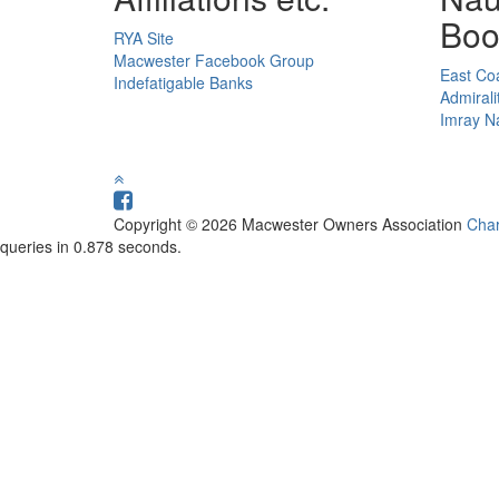
Boo
RYA Site
Macwester Facebook Group
East Coa
Indefatigable Banks
Admirali
Imray Na
Copyright © 2026 Macwester Owners Association
Char
queries in 0.878 seconds.