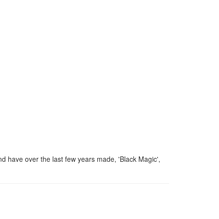
d have over the last few years made, 'Black Magic',