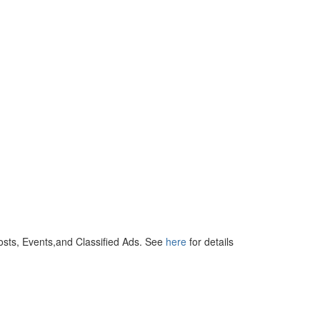
osts, Events,and Classified Ads. See
here
for details