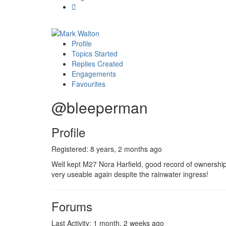
Profile
Topics Started
Replies Created
Engagements
Favourites
@bleeperman
Profile
Registered: 8 years, 2 months ago
Well kept M27 Nora Harfield, good record of ownership
very useable again despite the rainwater ingress!
Forums
Last Activity: 1 month, 2 weeks ago