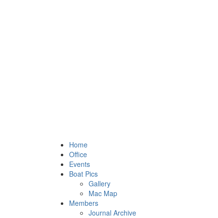
Home
Office
Events
Boat Pics
Gallery
Mac Map
Members
Journal Archive