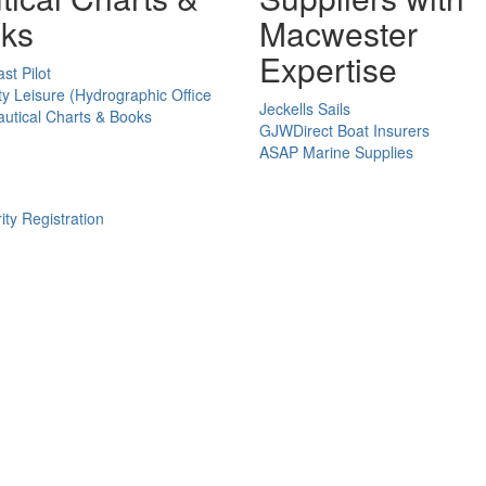
ks
Macwester
Expertise
st Pilot
ty Leisure (Hydrographic Office
Jeckells Sails
utical Charts & Books
GJWDirect Boat Insurers
ASAP Marine Supplies
ity Registration