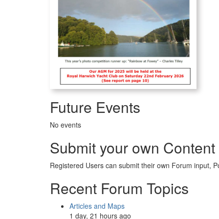
Future Events
No events
Submit your own Content
Registered Users can submit their own Forum input, P
Recent Forum Topics
Articles and Maps
1 day, 21 hours ago