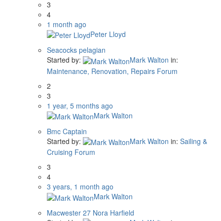
3
4
1 month ago
Peter Lloyd
Seacocks pelagian
Started by:
Mark Walton
in:
Maintenance, Renovation, Repairs Forum
2
3
1 year, 5 months ago
Mark Walton
Bmc Captain
Started by:
Mark Walton
in:
Sailing &
Cruising Forum
3
4
3 years, 1 month ago
Mark Walton
Macwester 27 Nora Harfield