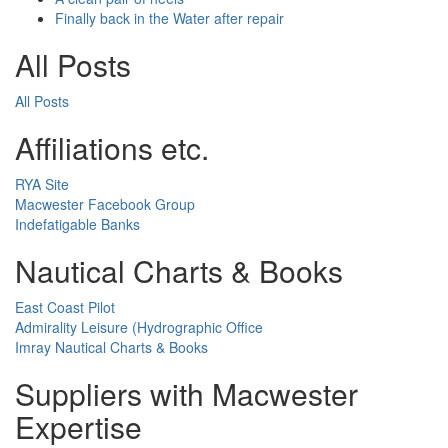
Finally back in the Water after repair
All Posts
All Posts
Affiliations etc.
RYA Site
Macwester Facebook Group
Indefatigable Banks
Nautical Charts & Books
East Coast Pilot
Admirality Leisure (Hydrographic Office
Imray Nautical Charts & Books
Suppliers with Macwester
Expertise