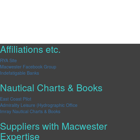
Affiliations etc.
RYA Site
Macwester Facebook Group
Indefatigable Banks
Nautical Charts & Books
East Coast Pilot
Admirality Leisure (Hydrographic Office
Imray Nautical Charts & Books
Suppliers with Macwester
Expertise