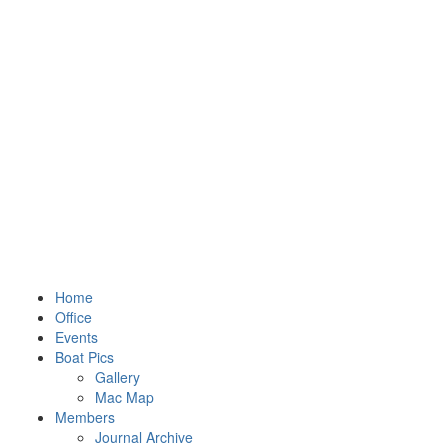
Home
Office
Events
Boat Pics
Gallery
Mac Map
Members
Journal Archive