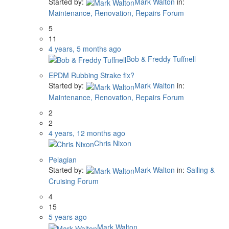
Started by:
Mark Walton
in:
Maintenance, Renovation, Repairs Forum
5
11
4 years, 5 months ago
Bob & Freddy Tuffnell
EPDM Rubbing Strake fix?
Started by:
Mark Walton
in:
Maintenance, Renovation, Repairs Forum
2
2
4 years, 12 months ago
Chris Nixon
Pelagian
Started by:
Mark Walton
in:
Sailing &
Cruising Forum
4
15
5 years ago
Mark Walton