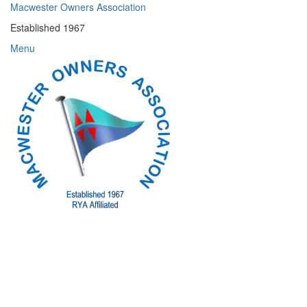
Skip
Macwester Owners Association
to
Established 1967
content
Menu