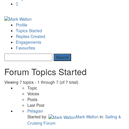
Profile
Topics Started
Replies Created
Engagements
Favourites
Forum Topics Started
Viewing 7 topics - 1 through 7 (of 7 total)
Topic
Voices
Posts
Last Post
Pelagian
Started by:
Mark Walton
in:
Sailing &
Cruising Forum