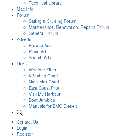
Technical Library
Mac Info
Forum
Sailing & Cruising Forum
Maintenance, Renovation, Repairs Forum
General Forum
Adverts
Browse Ads
Place Ad
Search Ads
Links
Weather Sites
I-Boating Chart
Navionics Chart
East Coast Pilot
Visit My Harbour
Boat Jumbles
Manuals for BMC Diesels
Contact Us
Login
Register