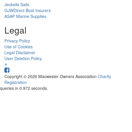
Jeckells Sails
GJWDirect Boat Insurers
ASAP Marine Supplies
Legal
Privacy Policy
Use of Cookies
Legal Disclaimer
User Deletion Policy
Copyright © 2026 Macwester Owners Association
Charity
Registration
queries in 0.972 seconds.