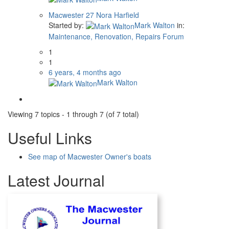
Macwester 27 Nora Harfield
Started by:
Mark Walton
in:
Maintenance, Renovation, Repairs Forum
1
1
6 years, 4 months ago
Mark Walton
Viewing 7 topics - 1 through 7 (of 7 total)
Useful Links
See map of Macwester Owner's boats
Latest Journal