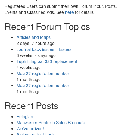
Registered Users can submit their own Forum input, Posts,
Events,and Classified Ads. See
here
for details
Recent Forum Topics
Articles and Maps
2 days, 7 hours ago
Journal back issues – Issues
3 weeks, 4 days ago
Tuphfitting pat 323 replacement
4 weeks ago
Mac 27 registration number
1 month ago
Mac 27 registration number
1 month ago
Recent Posts
Pelagian
Macwester Seaforth Sales Brochure
We’ve arrived!
A clean pair of heels