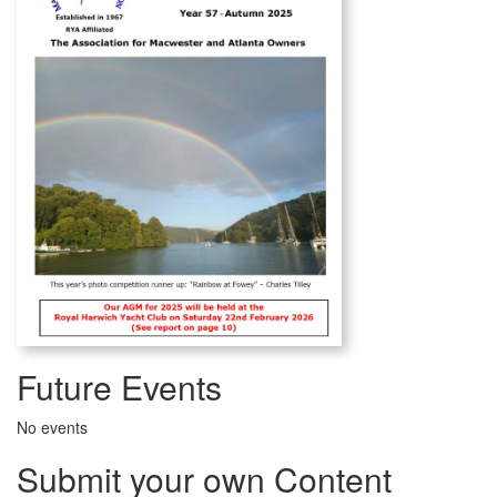
Future Events
No events
Submit your own Content