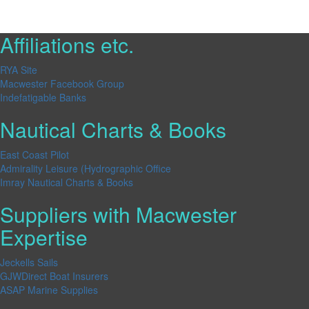
Affiliations etc.
RYA Site
Macwester Facebook Group
Indefatigable Banks
Nautical Charts & Books
East Coast Pilot
Admirality Leisure (Hydrographic Office
Imray Nautical Charts & Books
Suppliers with Macwester
Expertise
Jeckells Sails
GJWDirect Boat Insurers
ASAP Marine Supplies