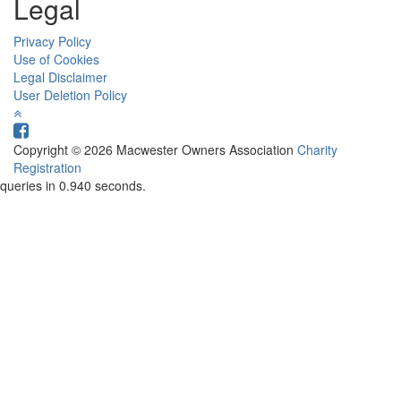
Legal
Privacy Policy
Use of Cookies
Legal Disclaimer
User Deletion Policy
Copyright © 2026 Macwester Owners Association
Charity
Registration
queries in 0.940 seconds.