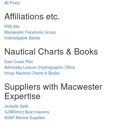
All Posts
Affiliations etc.
RYA Site
Macwester Facebook Group
Indefatigable Banks
Nautical Charts & Books
East Coast Pilot
Admirality Leisure (Hydrographic Office
Imray Nautical Charts & Books
Suppliers with Macwester
Expertise
Jeckells Sails
GJWDirect Boat Insurers
ASAP Marine Supplies