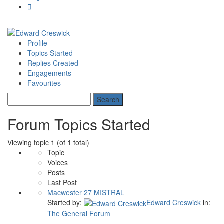
Profile
Topics Started
Replies Created
Engagements
Favourites
Forum Topics Started
Viewing topic 1 (of 1 total)
Topic
Voices
Posts
Last Post
Macwester 27 MISTRAL
Started by:
Edward Creswick
in:
The General Forum