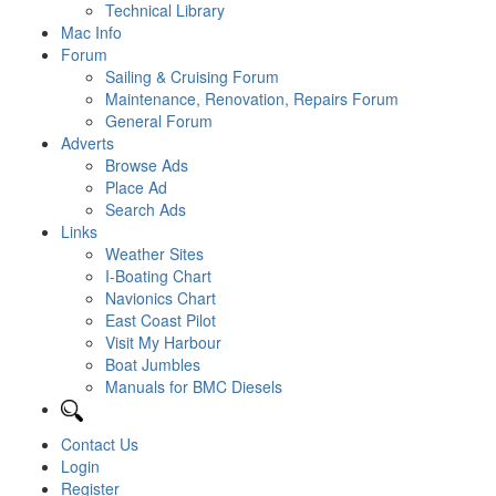
Technical Library
Mac Info
Forum
Sailing & Cruising Forum
Maintenance, Renovation, Repairs Forum
General Forum
Adverts
Browse Ads
Place Ad
Search Ads
Links
Weather Sites
I-Boating Chart
Navionics Chart
East Coast Pilot
Visit My Harbour
Boat Jumbles
Manuals for BMC Diesels
Contact Us
Login
Register