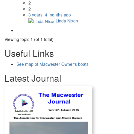
2
2
3 years, 4 months ago
Linda Nixon
Viewing topic 1 (of 1 total)
Useful Links
See map of Macwester Owner's boats
Latest Journal