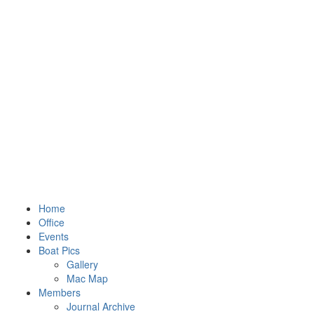
Home
Office
Events
Boat Pics
Gallery
Mac Map
Members
Journal Archive