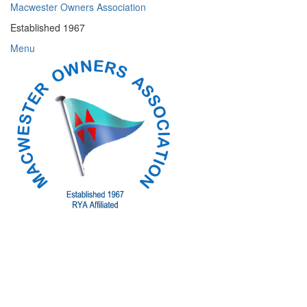
Skip
Macwester Owners Association
to
Established 1967
content
Menu