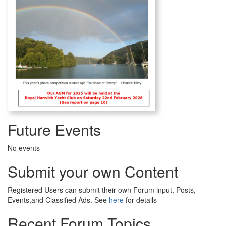
Future Events
No events
Submit your own Content
Registered Users can submit their own Forum input, Posts,
Events,and Classified Ads. See
here
for details
Recent Forum Topics