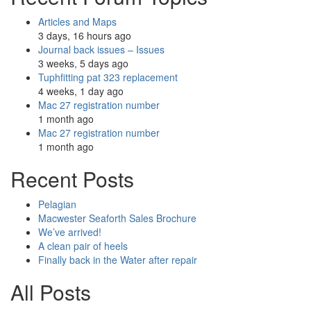
Articles and Maps
3 days, 16 hours ago
Journal back issues – Issues
3 weeks, 5 days ago
Tuphfitting pat 323 replacement
4 weeks, 1 day ago
Mac 27 registration number
1 month ago
Mac 27 registration number
1 month ago
Recent Posts
Pelagian
Macwester Seaforth Sales Brochure
We’ve arrived!
A clean pair of heels
Finally back in the Water after repair
All Posts