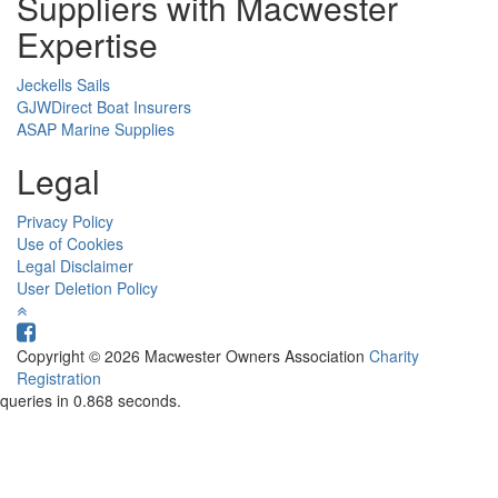
Suppliers with Macwester
Expertise
Jeckells Sails
GJWDirect Boat Insurers
ASAP Marine Supplies
Legal
Privacy Policy
Use of Cookies
Legal Disclaimer
User Deletion Policy
Copyright © 2026 Macwester Owners Association
Charity
Registration
queries in 0.868 seconds.