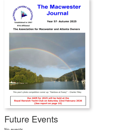
Future Events
No events