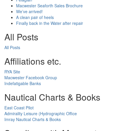
Macwester Seaforth Sales Brochure
We’ve arrived!
A clean pair of heels
Finally back in the Water after repair
All Posts
All Posts
Affiliations etc.
RYA Site
Macwester Facebook Group
Indefatigable Banks
Nautical Charts & Books
East Coast Pilot
Admirality Leisure (Hydrographic Office
Imray Nautical Charts & Books