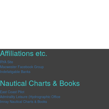
Affiliations etc.
RYA Site
Macwester Facebook Group
Indefatigable Banks
Nautical Charts & Books
East Coast Pilot
Admirality Leisure (Hydrographic Office
Imray Nautical Charts & Books