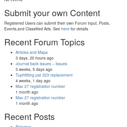
Submit your own Content
Registered Users can submit their own Forum input, Posts,
Events,and Classified Ads. See
here
for details
Recent Forum Topics
Articles and Maps
3 days, 20 hours ago
Journal back issues – Issues
3 weeks, 5 days ago
Tuphfitting pat 323 replacement
4 weeks, 1 day ago
Mac 27 registration number
1 month ago
Mac 27 registration number
1 month ago
Recent Posts
Pelagian