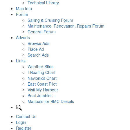
Technical Library
Mac Info
Forum
Sailing & Cruising Forum
Maintenance, Renovation, Repairs Forum
General Forum
Adverts
Browse Ads
Place Ad
Search Ads
Links
Weather Sites
I-Boating Chart
Navionics Chart
East Coast Pilot
Visit My Harbour
Boat Jumbles
Manuals for BMC Diesels
Contact Us
Login
Register