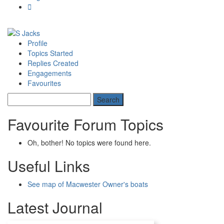
Profile
Topics Started
Replies Created
Engagements
Favourites
Favourite Forum Topics
Oh, bother! No topics were found here.
Useful Links
See map of Macwester Owner's boats
Latest Journal