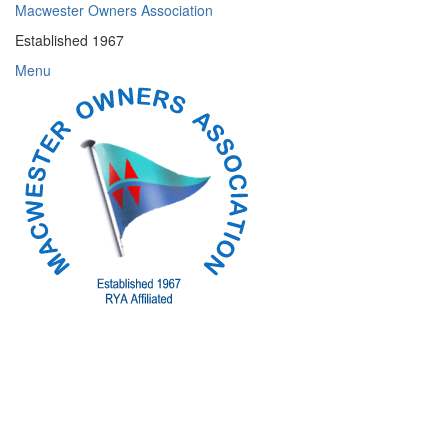
Skip
Macwester Owners Association
to
Established 1967
content
Menu