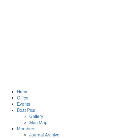
Home
Office
Events
Boat Pics
Gallery
Mac Map
Members
Journal Archive