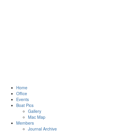
Home
Office
Events
Boat Pics
Gallery
Mac Map
Members
Journal Archive