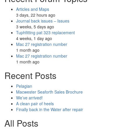
Articles and Maps
3 days, 22 hours ago
Journal back issues – Issues
3 weeks, 5 days ago
Tuphfitting pat 323 replacement
4 weeks, 1 day ago
Mac 27 registration number
1 month ago
Mac 27 registration number
1 month ago
Recent Posts
Pelagian
Macwester Seaforth Sales Brochure
We’ve arrived!
A clean pair of heels
Finally back in the Water after repair
All Posts