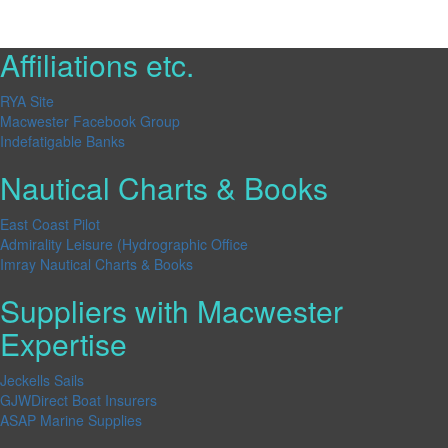
Affiliations etc.
RYA Site
Macwester Facebook Group
Indefatigable Banks
Nautical Charts & Books
East Coast Pilot
Admirality Leisure (Hydrographic Office
Imray Nautical Charts & Books
Suppliers with Macwester
Expertise
Jeckells Sails
GJWDirect Boat Insurers
ASAP Marine Supplies