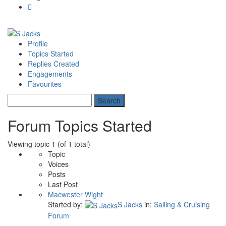
Profile
Topics Started
Replies Created
Engagements
Favourites
Forum Topics Started
Viewing topic 1 (of 1 total)
Topic
Voices
Posts
Last Post
Macwester Wight
Started by:
S Jacks
in:
Sailing & Cruising
Forum