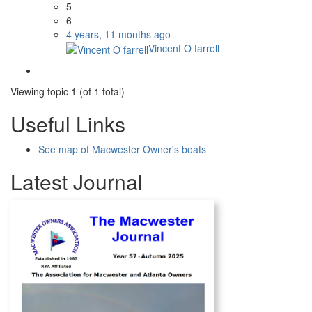
5
6
4 years, 11 months ago
Vincent O farrell
Viewing topic 1 (of 1 total)
Useful Links
See map of Macwester Owner's boats
Latest Journal