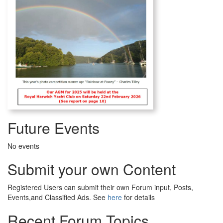
Future Events
No events
Submit your own Content
Registered Users can submit their own Forum input, Posts,
Events,and Classified Ads. See
here
for details
Recent Forum Topics