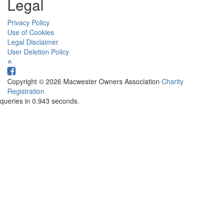
Legal
Privacy Policy
Use of Cookies
Legal Disclaimer
User Deletion Policy
Copyright © 2026 Macwester Owners Association
Charity
Registration
queries in 0.943 seconds.