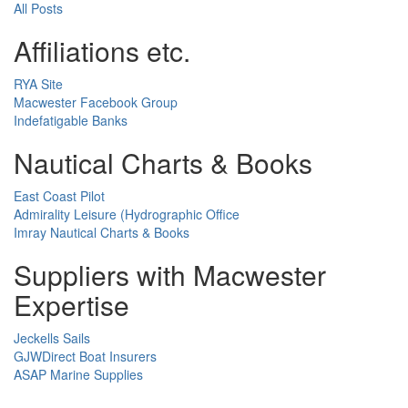
All Posts
Affiliations etc.
RYA Site
Macwester Facebook Group
Indefatigable Banks
Nautical Charts & Books
East Coast Pilot
Admirality Leisure (Hydrographic Office
Imray Nautical Charts & Books
Suppliers with Macwester
Expertise
Jeckells Sails
GJWDirect Boat Insurers
ASAP Marine Supplies