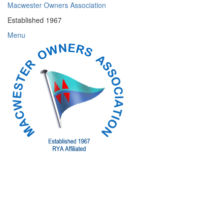
Skip
Macwester Owners Association
to
Established 1967
content
Menu