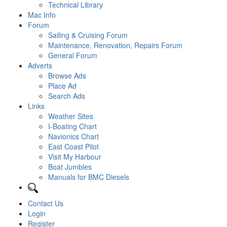
Technical Library
Mac Info
Forum
Sailing & Cruising Forum
Maintenance, Renovation, Repairs Forum
General Forum
Adverts
Browse Ads
Place Ad
Search Ads
Links
Weather Sites
I-Boating Chart
Navionics Chart
East Coast Pilot
Visit My Harbour
Boat Jumbles
Manuals for BMC Diesels
Contact Us
Login
Register