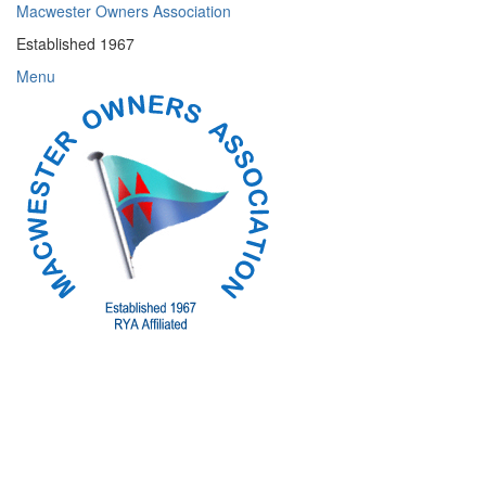
Skip
Macwester Owners Association
to
Established 1967
content
Menu