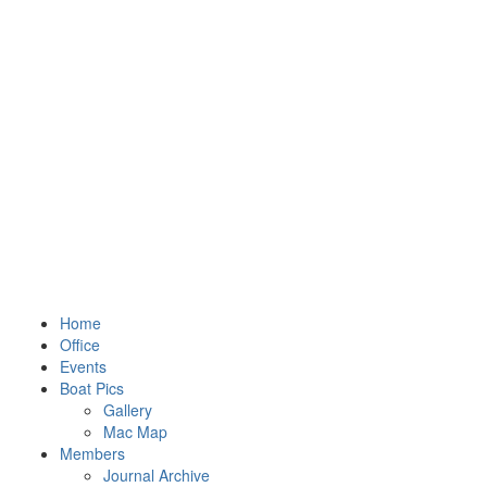
Home
Office
Events
Boat Pics
Gallery
Mac Map
Members
Journal Archive