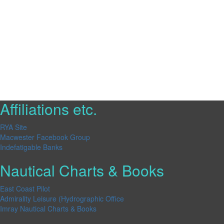
Affiliations etc.
RYA Site
Macwester Facebook Group
Indefatigable Banks
Nautical Charts & Books
East Coast Pilot
Admirality Leisure (Hydrographic Office
Imray Nautical Charts & Books