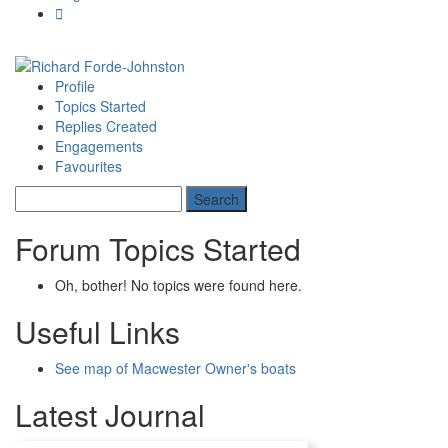
Profile
Topics Started
Replies Created
Engagements
Favourites
Forum Topics Started
Oh, bother! No topics were found here.
Useful Links
See map of Macwester Owner's boats
Latest Journal