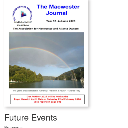
Future Events
No events