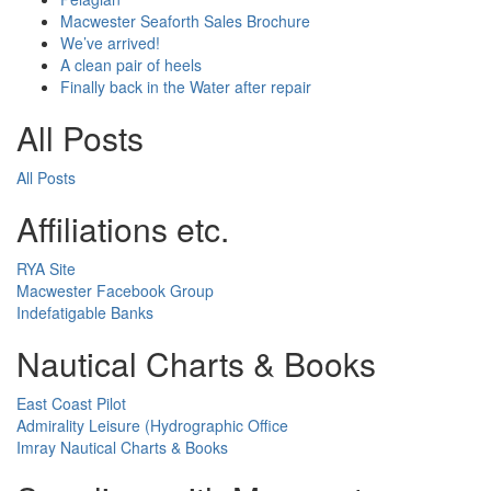
Macwester Seaforth Sales Brochure
We’ve arrived!
A clean pair of heels
Finally back in the Water after repair
All Posts
All Posts
Affiliations etc.
RYA Site
Macwester Facebook Group
Indefatigable Banks
Nautical Charts & Books
East Coast Pilot
Admirality Leisure (Hydrographic Office
Imray Nautical Charts & Books