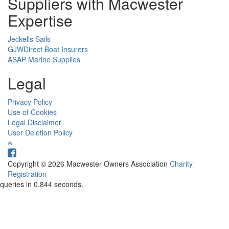
Suppliers with Macwester
Expertise
Jeckells Sails
GJWDirect Boat Insurers
ASAP Marine Supplies
Legal
Privacy Policy
Use of Cookies
Legal Disclaimer
User Deletion Policy
Copyright © 2026 Macwester Owners Association
Charity
Registration
queries in 0.844 seconds.