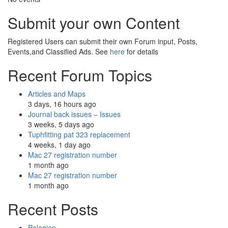
Submit your own Content
Registered Users can submit their own Forum input, Posts,
Events,and Classified Ads. See
here
for details
Recent Forum Topics
Articles and Maps
3 days, 16 hours ago
Journal back issues – Issues
3 weeks, 5 days ago
Tuphfitting pat 323 replacement
4 weeks, 1 day ago
Mac 27 registration number
1 month ago
Mac 27 registration number
1 month ago
Recent Posts
Pelagian