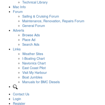
Technical Library
Mac Info
Forum
Sailing & Cruising Forum
Maintenance, Renovation, Repairs Forum
General Forum
Adverts
Browse Ads
Place Ad
Search Ads
Links
Weather Sites
I-Boating Chart
Navionics Chart
East Coast Pilot
Visit My Harbour
Boat Jumbles
Manuals for BMC Diesels
Contact Us
Login
Register