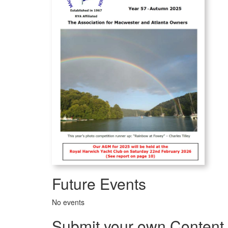
Future Events
No events
Submit your own Content