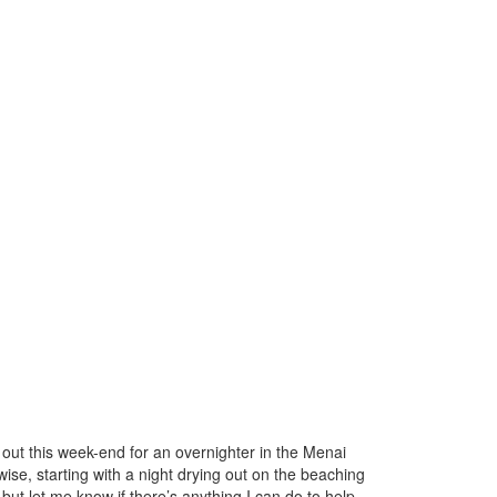
 out this week-end for an overnighter in the Menai
ise, starting with a night drying out on the beaching
ut let me know if there’s anything I can do to help –