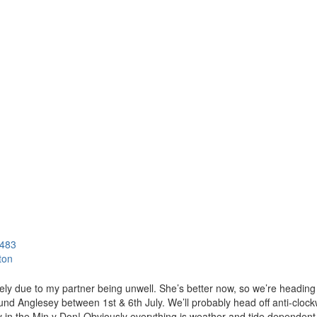
483
ton
ately due to my partner being unwell. She’s better now, so we’re heading
nd Anglesey between 1st & 6th July. We’ll probably head off anti-clockw
 in the Min y Don! Obviously everything is weather and tide dependent b