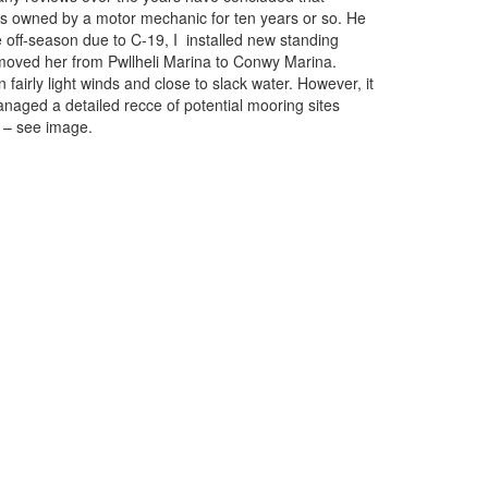
was owned by a motor mechanic for ten years or so. He
e off-season due to C-19, I installed new standing
ve moved her from Pwllheli Marina to Conwy Marina.
airly light winds and close to slack water. However, it
anaged a detailed recce of potential mooring sites
s – see image.