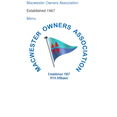
Skip
Macwester Owners Association
to
Established 1967
content
Menu