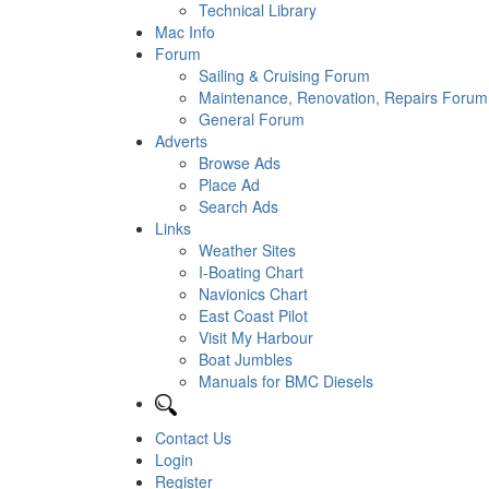
Technical Library
Mac Info
Forum
Sailing & Cruising Forum
Maintenance, Renovation, Repairs Forum
General Forum
Adverts
Browse Ads
Place Ad
Search Ads
Links
Weather Sites
I-Boating Chart
Navionics Chart
East Coast Pilot
Visit My Harbour
Boat Jumbles
Manuals for BMC Diesels
Contact Us
Login
Register