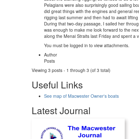
Pelagians were also surprisingly good sailing b
did great things with the engines and general re
rigging last summer and then had to await liftin
During that two-day passage, I sailed her throug
was enough to make me look forward to the next o
along the Menai Straits last Friday and spent a
You must be logged in to view attachments.
Author
Posts
Viewing 3 posts - 1 through 3 (of 3 total)
Useful Links
See map of Macwester Owner's boats
Latest Journal