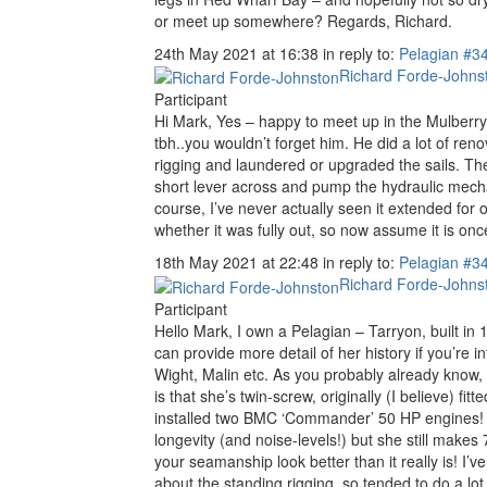
or meet up somewhere? Regards, Richard.
24th May 2021 at 16:38
in reply to:
Pelagian
#3
Richard Forde-Johns
Participant
Hi Mark, Yes – happy to meet up in the Mulberry
tbh..you wouldn’t forget him. He did a lot of ren
rigging and laundered or upgraded the sails. The
short lever across and pump the hydraulic mechanis
course, I’ve never actually seen it extended for 
whether it was fully out, so now assume it is once
18th May 2021 at 22:48
in reply to:
Pelagian
#3
Richard Forde-Johns
Participant
Hello Mark, I own a Pelagian – Tarryon, built i
can provide more detail of her history if you’re 
Wight, Malin etc. As you probably already know, s
is that she’s twin-screw, originally (I believe) 
installed two BMC ‘Commander’ 50 HP engines! As
longevity (and noise-levels!) but she still make
your seamanship look better than it really is! I
about the standing rigging, so tended to do a lo