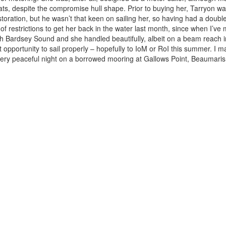
oats, despite the compromise hull shape. Prior to buying her, Tarryon 
storation, but he wasn’t that keen on sailing her, so having had a doubl
g of restrictions to get her back in the water last month, since when I’
h Bardsey Sound and she handled beautifully, albeit on a beam reach in f
pportunity to sail properly – hopefully to IoM or RoI this summer. I m
 very peaceful night on a borrowed mooring at Gallows Point, Beaumari