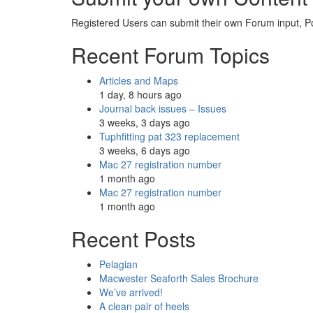
Registered Users can submit their own Forum input, P
Recent Forum Topics
Articles and Maps
1 day, 8 hours ago
Journal back issues – Issues
3 weeks, 3 days ago
Tuphfitting pat 323 replacement
3 weeks, 6 days ago
Mac 27 registration number
1 month ago
Mac 27 registration number
1 month ago
Recent Posts
Pelagian
Macwester Seaforth Sales Brochure
We’ve arrived!
A clean pair of heels