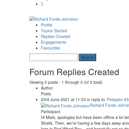
Profile
Topics Started
Replies Created
Engagements
Favourites
Forum Replies Created
Viewing 3 posts - 1 through 3 (of 3 total)
Author
Posts
23rd June 2021 at 11:53
in reply to:
Pelagian
#3
Richard Forde-Johns
Participant
Hi Mark, apologies but have been offline a lot l
Straits. Then, we’re having a few days away arou
legs in Red Wharf Bay – and hopefully not so dry