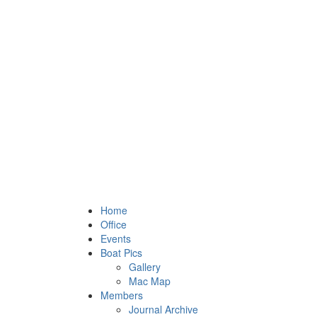
Home
Office
Events
Boat Pics
Gallery
Mac Map
Members
Journal Archive