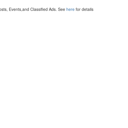
osts, Events,and Classified Ads. See
here
for details