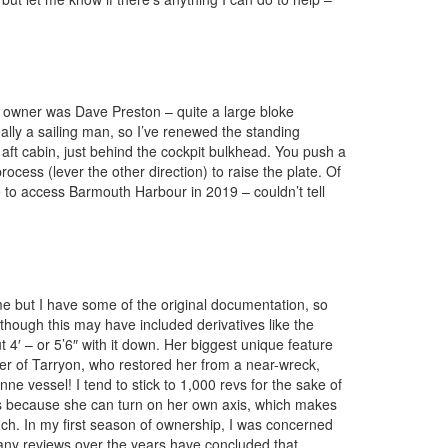
us owner was Dave Preston – quite a large bloke
eally a sailing man, so I’ve renewed the standing
 aft cabin, just behind the cockpit bulkhead. You push a
ocess (lever the other direction) to raise the plate. Of
de to access Barmouth Harbour in 2019 – couldn’t tell
me but I have some of the original documentation, so
lthough this may have included derivatives like the
t 4′ – or 5’6″ with it down. Her biggest unique feature
owner of Tarryon, who restored her from a near-wreck,
 vessel! I tend to stick to 1,000 revs for the sake of
inas because she can turn on her own axis, which makes
much. In my first season of ownership, I was concerned
 many reviews over the years have concluded that