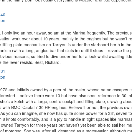
440
ton
. I only live an hour away, so am at the Marina frequently. The previo
ovation work over about 10 years, mainly to the engines but he wasn’t r
 lifting plate mechanism on Tarryon is under the starboard berth in the
m (with a long, angled bar that slots in) until it stops – reverse the pr
obvious reasons, so tried to dive under her for a look whilst awaiting ti
 the lever resists. Best, Richard.
431
ton
n 1972 and initially owned by a peer of the realm, whose name escapes 
interested. I believe there were 10 but have also seen reference to 30, a
he’s a ketch with a large, centre cockpit and lifting plate, drawing abou
fitted with BMC ‘Captain’ 30 HP engines. Believe it or not, the previous 
 you can imagine, she now has quite some power for a 33′, seven tonne
s 7-8 knots comfortably, and is a joy to handle in tight spaces like mar
’ve owned Tarryon for three years but haven’t yet been able to sail her 
t of motoring. She was, after all, designed as a motor-sailor, although