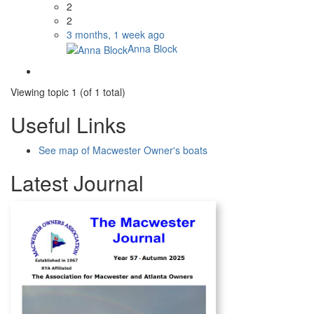
2
2
3 months, 1 week ago
Anna Block
Viewing topic 1 (of 1 total)
Useful Links
See map of Macwester Owner's boats
Latest Journal