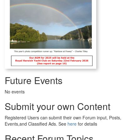
Future Events
No events
Submit your own Content
Registered Users can submit their own Forum input, Posts,
Events,and Classified Ads. See
here
for details
Recent Forum Topics