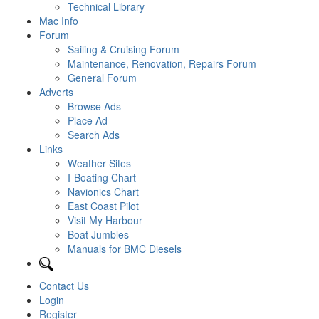
Technical Library
Mac Info
Forum
Sailing & Cruising Forum
Maintenance, Renovation, Repairs Forum
General Forum
Adverts
Browse Ads
Place Ad
Search Ads
Links
Weather Sites
I-Boating Chart
Navionics Chart
East Coast Pilot
Visit My Harbour
Boat Jumbles
Manuals for BMC Diesels
Contact Us
Login
Register