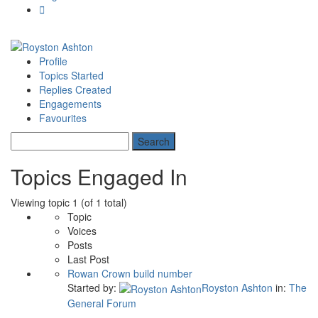
Profile
Topics Started
Replies Created
Engagements
Favourites
Topics Engaged In
Viewing topic 1 (of 1 total)
Topic
Voices
Posts
Last Post
Rowan Crown build number
Started by:
Royston Ashton
in:
The
General Forum