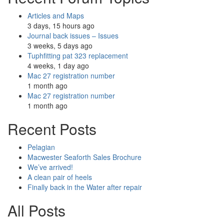
Articles and Maps
3 days, 15 hours ago
Journal back issues – Issues
3 weeks, 5 days ago
Tuphfitting pat 323 replacement
4 weeks, 1 day ago
Mac 27 registration number
1 month ago
Mac 27 registration number
1 month ago
Recent Posts
Pelagian
Macwester Seaforth Sales Brochure
We’ve arrived!
A clean pair of heels
Finally back in the Water after repair
All Posts