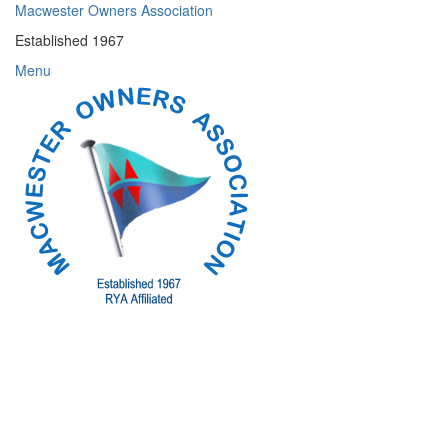
Skip
Macwester Owners Association
to
Established 1967
content
Menu