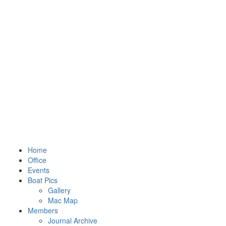
Home
Office
Events
Boat Pics
Gallery
Mac Map
Members
Journal Archive