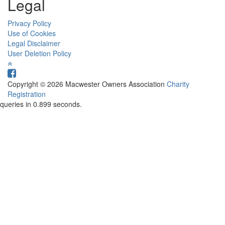
Legal
Privacy Policy
Use of Cookies
Legal Disclaimer
User Deletion Policy
Copyright © 2026 Macwester Owners Association
Charity
Registration
queries in 0.899 seconds.