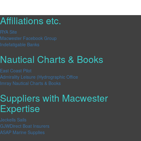
Affiliations etc.
RYA Site
Macwester Facebook Group
Indefatigable Banks
Nautical Charts & Books
East Coast Pilot
Admirality Leisure (Hydrographic Office
Imray Nautical Charts & Books
Suppliers with Macwester
Expertise
Jeckells Sails
GJWDirect Boat Insurers
ASAP Marine Supplies