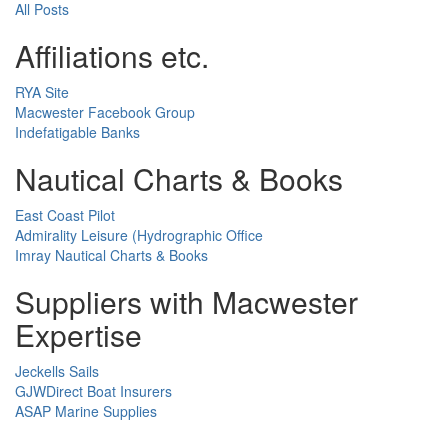
All Posts
Affiliations etc.
RYA Site
Macwester Facebook Group
Indefatigable Banks
Nautical Charts & Books
East Coast Pilot
Admirality Leisure (Hydrographic Office
Imray Nautical Charts & Books
Suppliers with Macwester
Expertise
Jeckells Sails
GJWDirect Boat Insurers
ASAP Marine Supplies