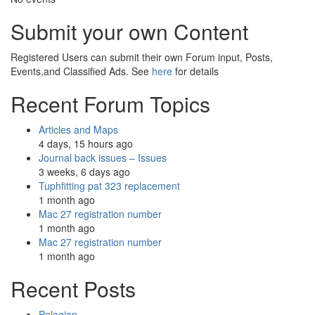
Submit your own Content
Registered Users can submit their own Forum input, Posts,
Events,and Classified Ads. See
here
for details
Recent Forum Topics
Articles and Maps
4 days, 15 hours ago
Journal back issues – Issues
3 weeks, 6 days ago
Tuphfitting pat 323 replacement
1 month ago
Mac 27 registration number
1 month ago
Mac 27 registration number
1 month ago
Recent Posts
Pelagian