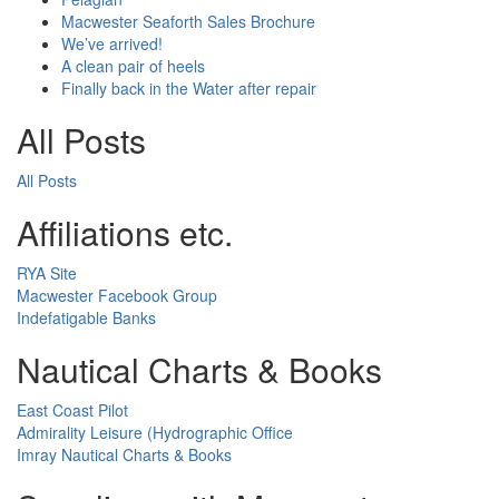
Macwester Seaforth Sales Brochure
We’ve arrived!
A clean pair of heels
Finally back in the Water after repair
All Posts
All Posts
Affiliations etc.
RYA Site
Macwester Facebook Group
Indefatigable Banks
Nautical Charts & Books
East Coast Pilot
Admirality Leisure (Hydrographic Office
Imray Nautical Charts & Books