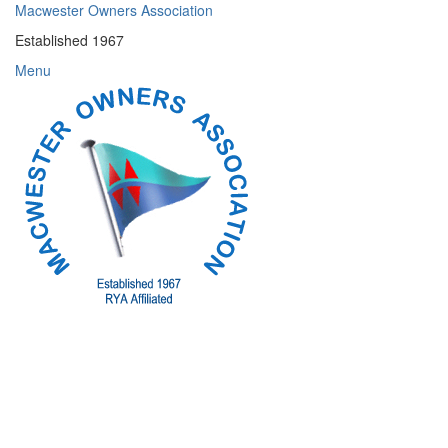
Skip
Macwester Owners Association
to
Established 1967
content
Menu