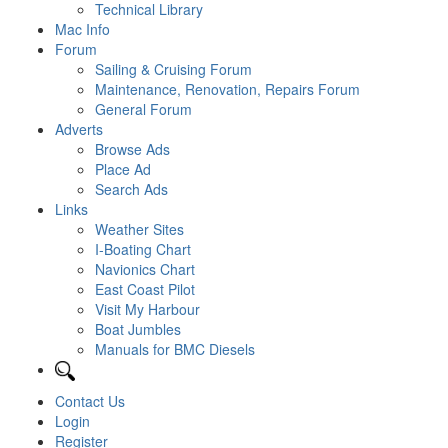
Technical Library
Mac Info
Forum
Sailing & Cruising Forum
Maintenance, Renovation, Repairs Forum
General Forum
Adverts
Browse Ads
Place Ad
Search Ads
Links
Weather Sites
I-Boating Chart
Navionics Chart
East Coast Pilot
Visit My Harbour
Boat Jumbles
Manuals for BMC Diesels
Contact Us
Login
Register