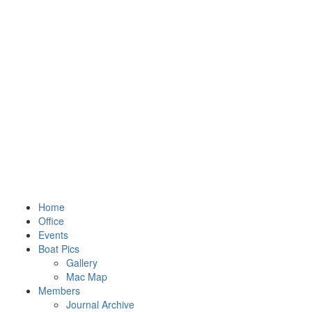
Home
Office
Events
Boat Pics
Gallery
Mac Map
Members
Journal Archive