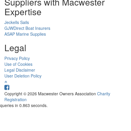
Suppliers with Macwester
Expertise
Jeckells Sails
GJWDirect Boat Insurers
ASAP Marine Supplies
Legal
Privacy Policy
Use of Cookies
Legal Disclaimer
User Deletion Policy
Copyright © 2026 Macwester Owners Association
Charity
Registration
queries in 0.863 seconds.