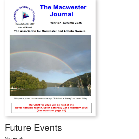
Future Events
No events