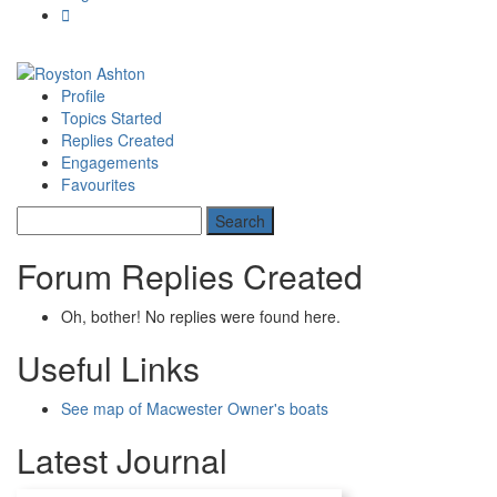
Profile
Topics Started
Replies Created
Engagements
Favourites
Forum Replies Created
Oh, bother! No replies were found here.
Useful Links
See map of Macwester Owner's boats
Latest Journal