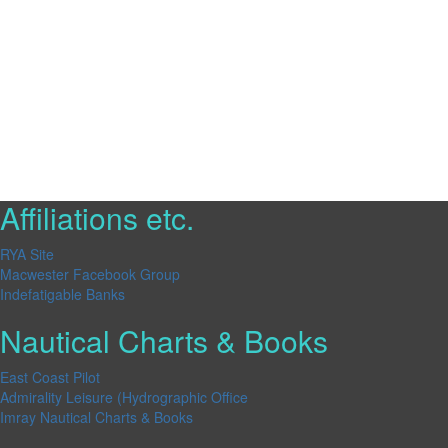
Affiliations etc.
RYA Site
Macwester Facebook Group
Indefatigable Banks
Nautical Charts & Books
East Coast Pilot
Admirality Leisure (Hydrographic Office
Imray Nautical Charts & Books