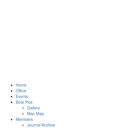
Home
Office
Events
Boat Pics
Gallery
Mac Map
Members
Journal Archive