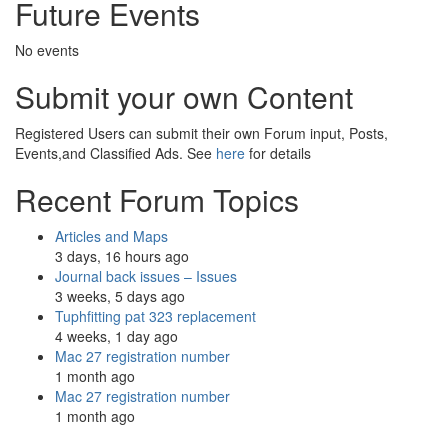
Future Events
No events
Submit your own Content
Registered Users can submit their own Forum input, Posts,
Events,and Classified Ads. See
here
for details
Recent Forum Topics
Articles and Maps
3 days, 16 hours ago
Journal back issues – Issues
3 weeks, 5 days ago
Tuphfitting pat 323 replacement
4 weeks, 1 day ago
Mac 27 registration number
1 month ago
Mac 27 registration number
1 month ago