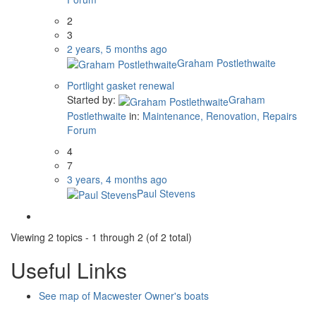
2
3
2 years, 5 months ago
Graham Postlethwaite
Portlight gasket renewal
Started by:
Graham
Postlethwaite
in:
Maintenance, Renovation, Repairs
Forum
4
7
3 years, 4 months ago
Paul Stevens
Viewing 2 topics - 1 through 2 (of 2 total)
Useful Links
See map of Macwester Owner's boats