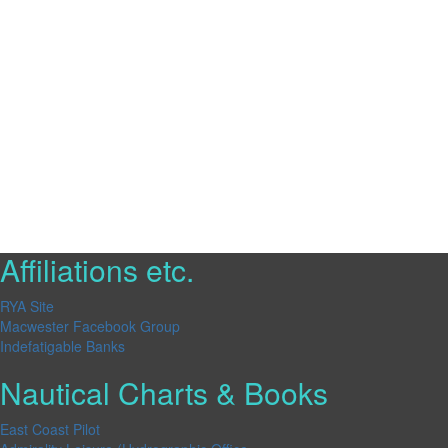
Affiliations etc.
RYA Site
Macwester Facebook Group
Indefatigable Banks
Nautical Charts & Books
East Coast Pilot