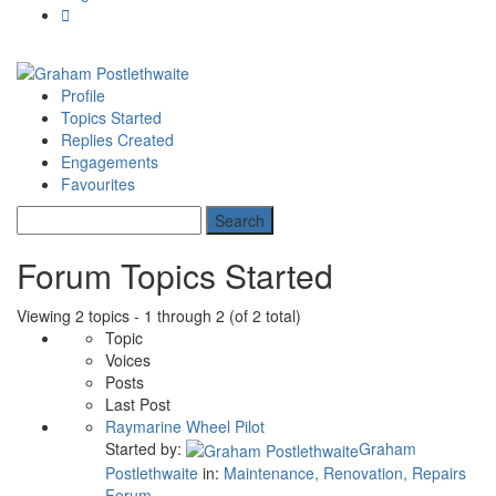
Profile
Topics Started
Replies Created
Engagements
Favourites
Forum Topics Started
Viewing 2 topics - 1 through 2 (of 2 total)
Topic
Voices
Posts
Last Post
Raymarine Wheel Pilot
Started by:
Graham
Postlethwaite
in:
Maintenance, Renovation, Repairs
Forum