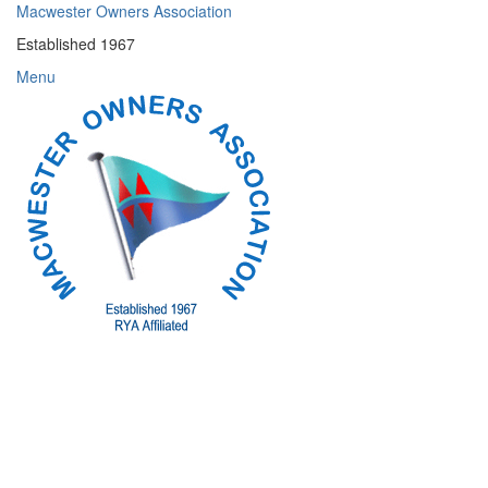
Skip
Macwester Owners Association
to
Established 1967
content
Menu