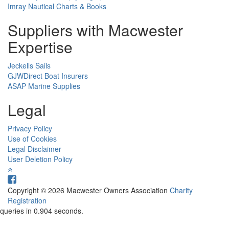
Imray Nautical Charts & Books
Suppliers with Macwester
Expertise
Jeckells Sails
GJWDirect Boat Insurers
ASAP Marine Supplies
Legal
Privacy Policy
Use of Cookies
Legal Disclaimer
User Deletion Policy
Copyright © 2026 Macwester Owners Association
Charity
Registration
queries in 0.904 seconds.