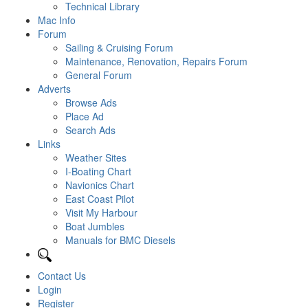
Technical Library
Mac Info
Forum
Sailing & Cruising Forum
Maintenance, Renovation, Repairs Forum
General Forum
Adverts
Browse Ads
Place Ad
Search Ads
Links
Weather Sites
I-Boating Chart
Navionics Chart
East Coast Pilot
Visit My Harbour
Boat Jumbles
Manuals for BMC Diesels
Contact Us
Login
Register