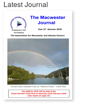
Latest Journal