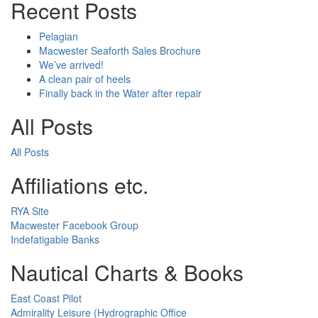
Recent Posts
Pelagian
Macwester Seaforth Sales Brochure
We’ve arrived!
A clean pair of heels
Finally back in the Water after repair
All Posts
All Posts
Affiliations etc.
RYA Site
Macwester Facebook Group
Indefatigable Banks
Nautical Charts & Books
East Coast Pilot
Admirality Leisure (Hydrographic Office