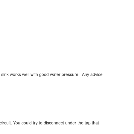
 sink works well with good water pressure. Any advice
ircuit. You could try to disconnect under the tap that