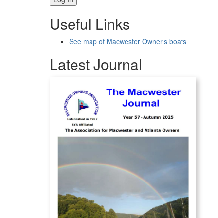
Useful Links
See map of Macwester Owner's boats
Latest Journal