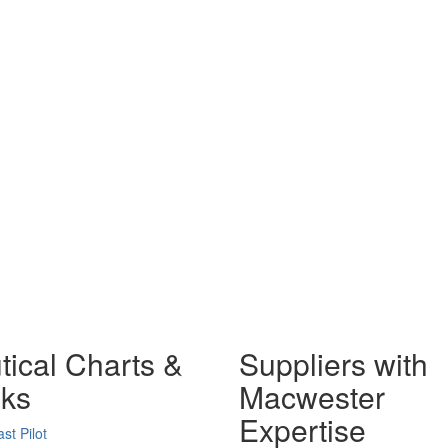
tical Charts &
Suppliers with
ks
Macwester
Expertise
st Pilot