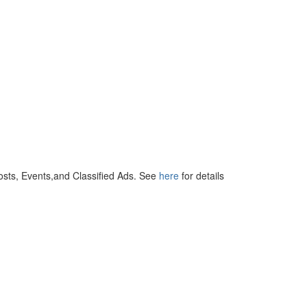
osts, Events,and Classified Ads. See
here
for details