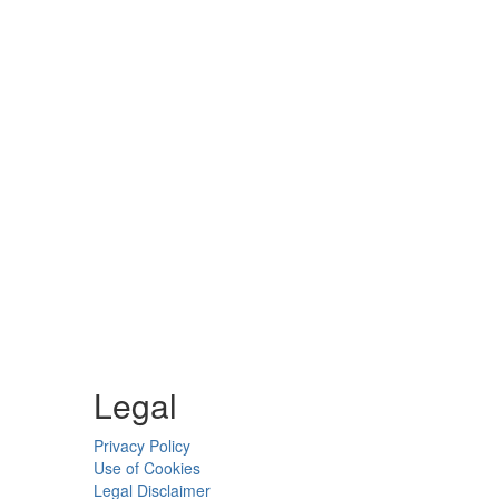
Legal
Privacy Policy
Use of Cookies
Legal Disclaimer