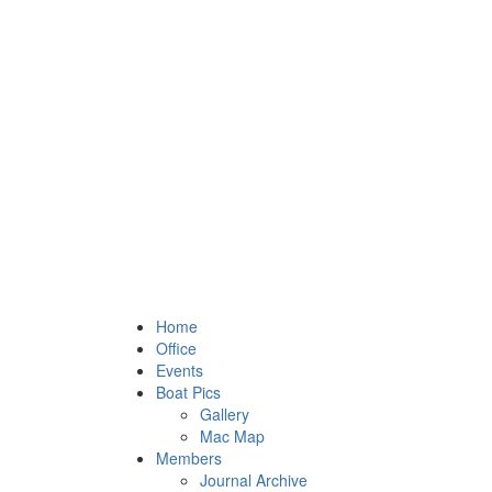
Home
Office
Events
Boat Pics
Gallery
Mac Map
Members
Journal Archive