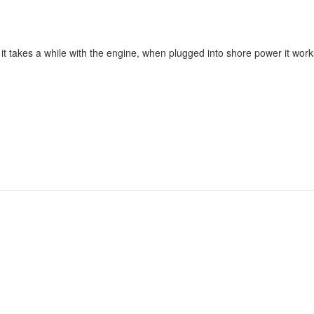
t takes a while with the engine, when plugged into shore power it works 