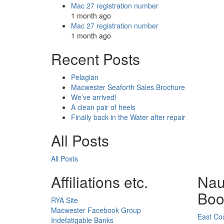
Mac 27 registration number
1 month ago
Mac 27 registration number
1 month ago
Recent Posts
Pelagian
Macwester Seaforth Sales Brochure
We’ve arrived!
A clean pair of heels
Finally back in the Water after repair
All Posts
All Posts
Affiliations etc.
Nau
Boo
RYA Site
Macwester Facebook Group
East Coa
Indefatigable Banks