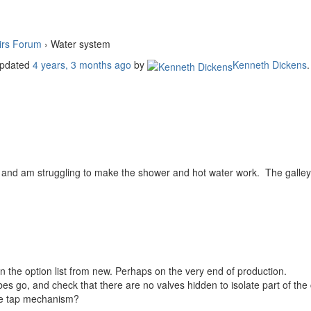
irs Forum
›
Water system
 updated
4 years, 3 months ago
by
Kenneth Dickens
.
 and am struggling to make the shower and hot water work. The galley
n the option list from new. Perhaps on the very end of production.
bes go, and check that there are no valves hidden to isolate part of the c
 the tap mechanism?