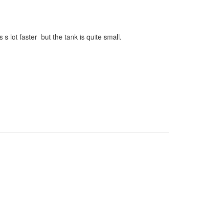
s lot faster but the tank is quite small.