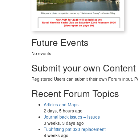
Future Events
No events
Submit your own Content
Registered Users can submit their own Forum input, P
Recent Forum Topics
Articles and Maps
2 days, 5 hours ago
Journal back issues – Issues
3 weeks, 3 days ago
Tuphfitting pat 323 replacement
4 weeks ago