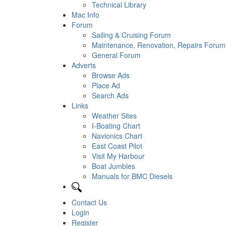
Technical Library
Mac Info
Forum
Sailing & Cruising Forum
Maintenance, Renovation, Repairs Forum
General Forum
Adverts
Browse Ads
Place Ad
Search Ads
Links
Weather Sites
I-Boating Chart
Navionics Chart
East Coast Pilot
Visit My Harbour
Boat Jumbles
Manuals for BMC Diesels
Contact Us
Login
Register