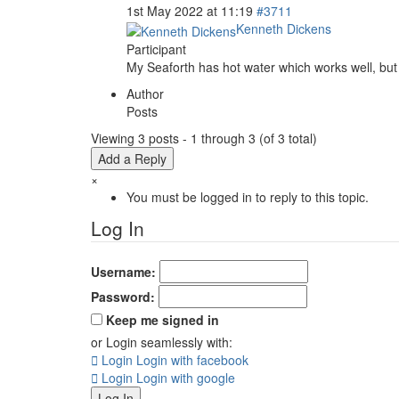
1st May 2022 at 11:19
#3711
Kenneth Dickens
Participant
My Seaforth has hot water which works well, but i
Author
Posts
Viewing 3 posts - 1 through 3 (of 3 total)
Add a Reply
×
You must be logged in to reply to this topic.
Log In
Username:
Password:
Keep me signed in
or Login seamlessly with:
Login
Login with facebook
Login
Login with google
Log In