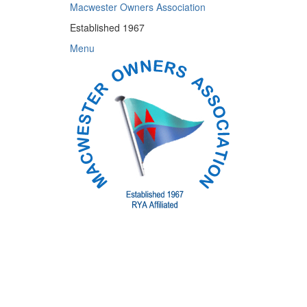
Skip
Macwester Owners Association
to
Established 1967
content
Menu