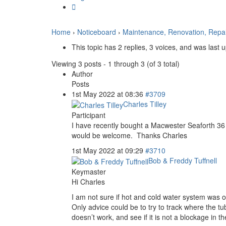
Home
›
Noticeboard
›
Maintenance, Renovation, Repa
This topic has 2 replies, 3 voices, and was last
Viewing 3 posts - 1 through 3 (of 3 total)
Author
Posts
1st May 2022 at 08:36
#3709
Charles Tilley
Participant
I have recently bought a Macwester Seaforth 36
would be welcome. Thanks Charles
1st May 2022 at 09:29
#3710
Bob & Freddy Tuffnell
Keymaster
Hi Charles
I am not sure if hot and cold water system was o
Only advice could be to try to track where the tu
doesn’t work, and see if it is not a blockage in