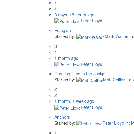
1
1
3 days, 18 hours ago
Peter Lloyd
Pelagian
Started by:
Mark Walton
in
3
4
1 month ago
Peter Lloyd
Running lines to the cockpit
Started by:
Matt Collins
in:
2
2
1 month, 1 week ago
Peter Lloyd
Anchors
Started by:
Peter Lloyd
in:
M
1