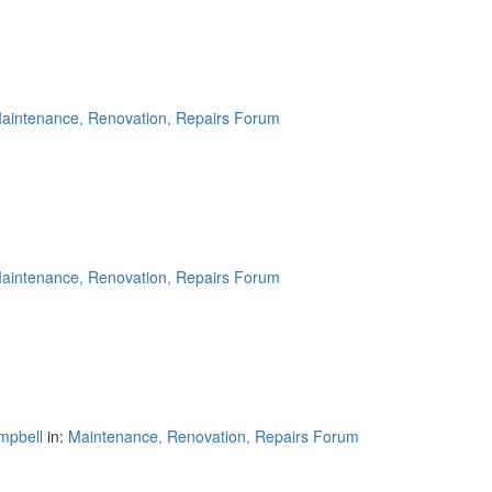
aintenance, Renovation, Repairs Forum
aintenance, Renovation, Repairs Forum
mpbell
in:
Maintenance, Renovation, Repairs Forum