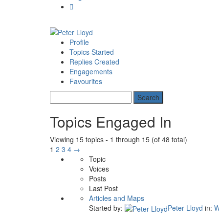
Profile
Topics Started
Replies Created
Engagements
Favourites
Topics Engaged In
Viewing 15 topics - 1 through 15 (of 48 total)
1
2
3
4
→
Topic
Voices
Posts
Last Post
Articles and Maps
Started by:
Peter Lloyd
in:
W