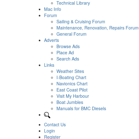
Technical Library
Mac Info
Forum
Sailing & Cruising Forum
Maintenance, Renovation, Repairs Forum
General Forum
Adverts
Browse Ads
Place Ad
Search Ads
Links
Weather Sites
I-Boating Chart
Navionics Chart
East Coast Pilot
Visit My Harbour
Boat Jumbles
Manuals for BMC Diesels
Contact Us
Login
Register