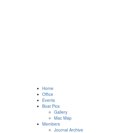
Home
Office
Events
Boat Pics
Gallery
Mac Map
Members
Journal Archive