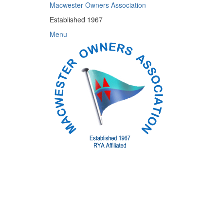
Skip
Macwester Owners Association
to
Established 1967
content
Menu