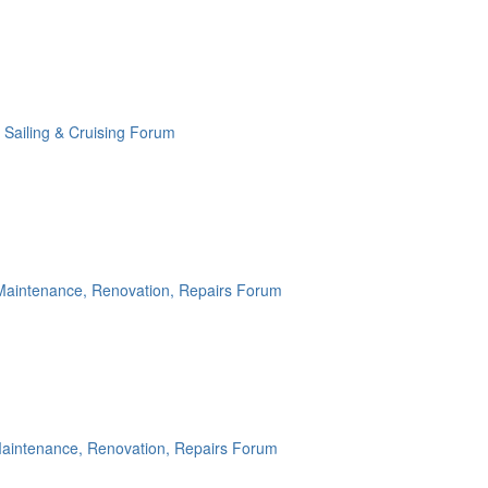
:
Sailing & Cruising Forum
Maintenance, Renovation, Repairs Forum
aintenance, Renovation, Repairs Forum