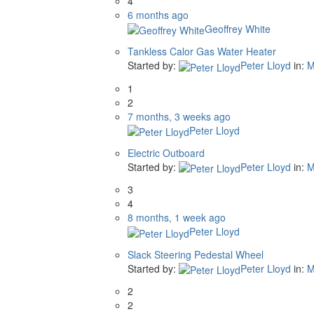
4
6 months ago
Geoffrey White
Tankless Calor Gas Water Heater
Started by:
Peter Lloyd
in:
M
1
2
7 months, 3 weeks ago
Peter Lloyd
Electric Outboard
Started by:
Peter Lloyd
in:
M
3
4
8 months, 1 week ago
Peter Lloyd
Slack Steering Pedestal Wheel
Started by:
Peter Lloyd
in:
M
2
2