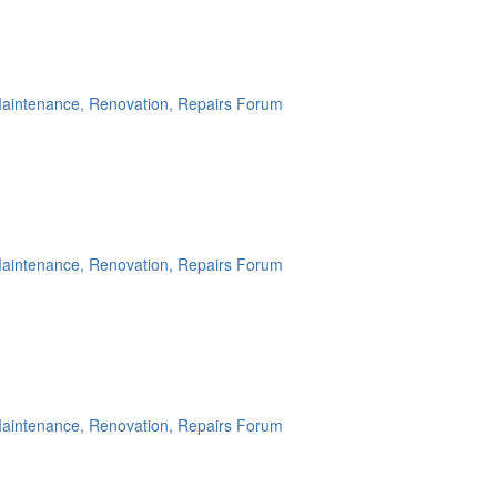
aintenance, Renovation, Repairs Forum
aintenance, Renovation, Repairs Forum
aintenance, Renovation, Repairs Forum