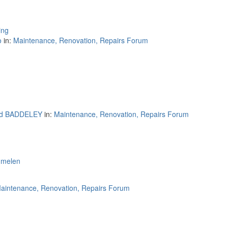
ing
o
in:
Maintenance, Renovation, Repairs Forum
rd BADDELEY
in:
Maintenance, Renovation, Repairs Forum
mmelen
aintenance, Renovation, Repairs Forum