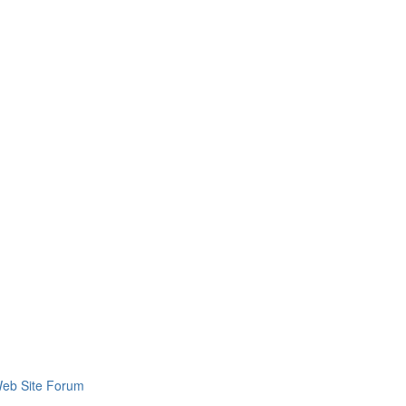
eb Site Forum