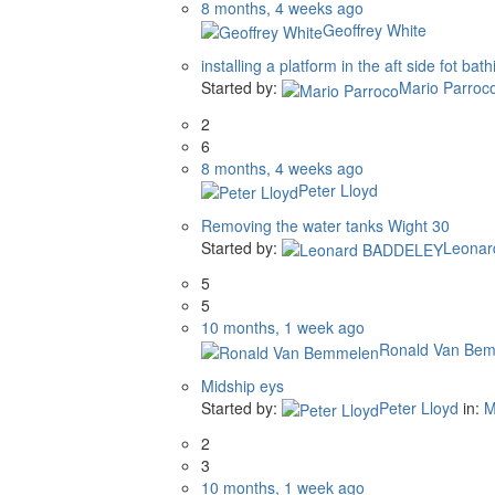
8 months, 4 weeks ago
Geoffrey White
installing a platform in the aft side fot bath
Started by:
Mario Parroc
2
6
8 months, 4 weeks ago
Peter Lloyd
Removing the water tanks Wight 30
Started by:
Leona
5
5
10 months, 1 week ago
Ronald Van Be
Midship eys
Started by:
Peter Lloyd
in:
M
2
3
10 months, 1 week ago