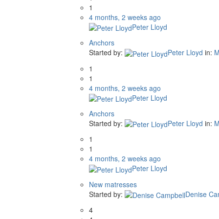
1
4 months, 2 weeks ago
Peter Lloyd
Anchors
Started by:
Peter Lloyd
in:
M
1
1
4 months, 2 weeks ago
Peter Lloyd
Anchors
Started by:
Peter Lloyd
in:
M
1
1
4 months, 2 weeks ago
Peter Lloyd
New matresses
Started by:
Denise Ca
4