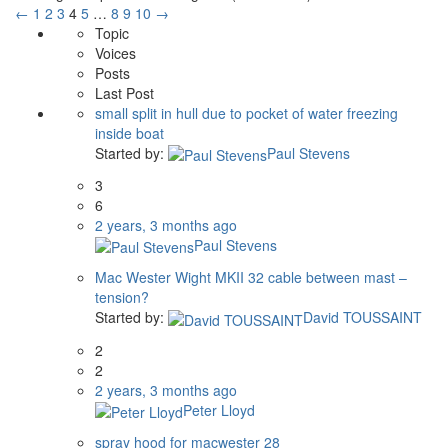
←
1
2
3
4
5
…
8
9
10
→
Topic
Voices
Posts
Last Post
small split in hull due to pocket of water freezing
inside boat
Started by:
Paul Stevens
3
6
2 years, 3 months ago
Paul Stevens
Mac Wester Wight MKII 32 cable between mast –
tension?
Started by:
David TOUSSAINT
2
2
2 years, 3 months ago
Peter Lloyd
spray hood for macwester 28