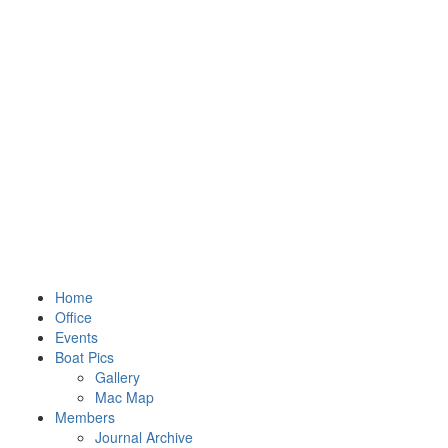
Home
Office
Events
Boat Pics
Gallery
Mac Map
Members
Journal Archive