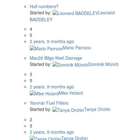
Hull numbers?
Started by:
Leonard
BADDELEY
4
5
2 years, 9 months ago
Mario Parroco
Mac26 Bilge Keel Damage
Started by:
Dominik Münch
3
5
2 years, 9 months ago
Mike Hotard
Yanmar Fuel Filters
Started by:
Tanya Orchin
2
3
2 years, 9 months ago
Tanya Orchin