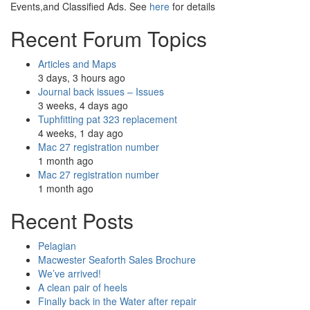
Events,and Classified Ads. See
here
for details
Recent Forum Topics
Articles and Maps
3 days, 3 hours ago
Journal back issues – Issues
3 weeks, 4 days ago
Tuphfitting pat 323 replacement
4 weeks, 1 day ago
Mac 27 registration number
1 month ago
Mac 27 registration number
1 month ago
Recent Posts
Pelagian
Macwester Seaforth Sales Brochure
We’ve arrived!
A clean pair of heels
Finally back in the Water after repair