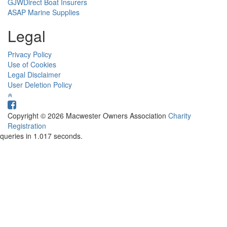
GJWDirect Boat Insurers
ASAP Marine Supplies
Legal
Privacy Policy
Use of Cookies
Legal Disclaimer
User Deletion Policy
Copyright © 2026 Macwester Owners Association
Charity
Registration
queries in 1.017 seconds.