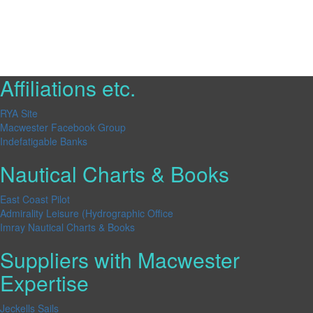
Affiliations etc.
RYA Site
Macwester Facebook Group
Indefatigable Banks
Nautical Charts & Books
East Coast Pilot
Admirality Leisure (Hydrographic Office
Imray Nautical Charts & Books
Suppliers with Macwester
Expertise
Jeckells Sails