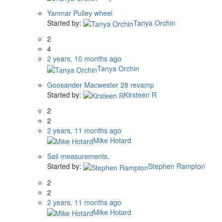
Yanmar Pulley wheel
Started by:
Tanya Orchin
2
4
2 years, 10 months ago
Tanya Orchin
Goosander Macwester 28 revamp
Started by:
Kirsteen R
2
2
2 years, 11 months ago
Mike Hotard
Sail measurements.
Started by:
Stephen Rampton
2
2
2 years, 11 months ago
Mike Hotard