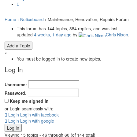
Home
›
Noticeboard
›
Maintenance, Renovation, Repairs Forum
This forum has 144 topics, 384 replies, and was last
updated
4 weeks, 1 day ago
by
Chris Nixon
.
Add a Topic
×
You must be logged in to create new topics.
Log In
Username:
Password:
Keep me signed in
or Login seamlessly with:
Login
Login with facebook
Login
Login with google
Log In
Viewing 15 topics - 46 through 60 (of 144 total)