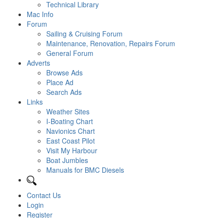
Technical Library
Mac Info
Forum
Sailing & Cruising Forum
Maintenance, Renovation, Repairs Forum
General Forum
Adverts
Browse Ads
Place Ad
Search Ads
Links
Weather Sites
I-Boating Chart
Navionics Chart
East Coast Pilot
Visit My Harbour
Boat Jumbles
Manuals for BMC Diesels
Contact Us
Login
Register