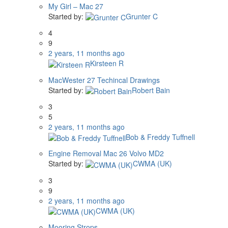
My Girl – Mac 27
Started by:
Grunter C
4
9
2 years, 11 months ago
Kirsteen R
MacWester 27 Techincal Drawings
Started by:
Robert Bain
3
5
2 years, 11 months ago
Bob & Freddy Tuffnell
Engine Removal Mac 26 Volvo MD2
Started by:
CWMA (UK)
3
9
2 years, 11 months ago
CWMA (UK)
Mooring Strops