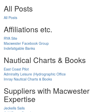
All Posts
All Posts
Affiliations etc.
RYA Site
Macwester Facebook Group
Indefatigable Banks
Nautical Charts & Books
East Coast Pilot
Admirality Leisure (Hydrographic Office
Imray Nautical Charts & Books
Suppliers with Macwester
Expertise
Jeckells Sails