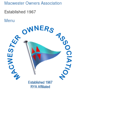
Skip
Macwester Owners Association
to
Established 1967
content
Menu