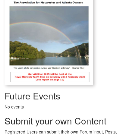
Future Events
No events
Submit your own Content
Registered Users can submit their own Forum input, Posts,