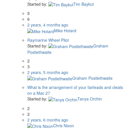
Started by:
Tim Baykut
5
6
2 years, 4 months ago
Mike Hotard
Raymarine Wheel Pilot
Started by:
Graham
Postlethwaite
2
3
2 years, 5 months ago
Graham Postlethwaite
What is the arrangement of your fairleads and cleats
on a Mac 27
Started by:
Tanya Orchin
2
2
2 years, 6 months ago
Chris Nixon