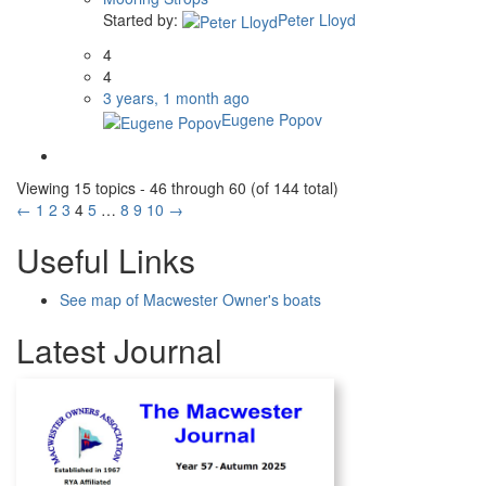
Started by:
Peter Lloyd
4
4
3 years, 1 month ago
Eugene Popov
Viewing 15 topics - 46 through 60 (of 144 total)
←
1
2
3
4
5
…
8
9
10
→
Useful Links
See map of Macwester Owner's boats
Latest Journal